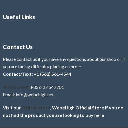
Useful Links
Contact Us
Please contact us if you have any questions about our shop or if
you are facing difficulty placing an order
Contact/Text: +1 (562) 561-4544
WHATSAPP:
+33 6 27 547701
Email: info@webehigh.net
Visit our
Official store
, WebeHigh Official Store if you do
not find the product you are looking to buy here