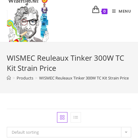
MENU
0
WISMEC Reuleaux Tinker 300W TC
Kit Strain Price
>
Products
>
WISMEC Reuleaux Tinker 300W TC Kit Strain Price
Default sorting