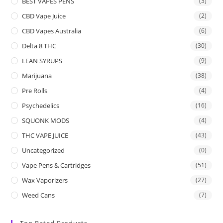
BEST VAPES PENS
(3)
CBD Vape Juice
(2)
CBD Vapes Australia
(6)
Delta 8 THC
(30)
LEAN SYRUPS
(9)
Marijuana
(38)
Pre Rolls
(4)
Psychedelics
(16)
SQUONK MODS
(4)
THC VAPE JUICE
(43)
Uncategorized
(0)
Vape Pens & Cartridges
(51)
Wax Vaporizers
(27)
Weed Cans
(7)
Top Rated Products