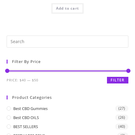
Add to cart
Filter By Price
FILTER
PRICE:
$40
—
$50
Product Categories
Best CBD Gummies
(27)
Best CBD OILS
(26)
BEST SELLERS
(40)