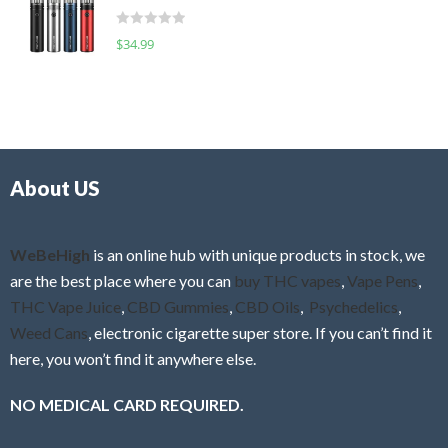
t
d
o
R
$
34.99
0
f
a
o
5
t
u
e
t
d
o
0
f
o
5
About US
u
t
o
f
WeBeHigh
is an online hub with unique products in stock, we
5
are the best place where you can
buy THC vapes
,
Vape Pens
,
THC Vape Juice
,
CBD Gummies
,
CBD Oils
,
Psychedelics
,
Weed Cans
, electronic cigarette super store. If you can’t find it
here, you won’t find it anywhere else.
NO MEDICAL CARD REQUIRED.