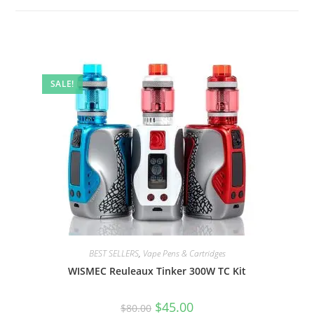
SALE!
BEST SELLERS
,
Vape Pens & Cartridges
WISMEC Reuleaux Tinker 300W TC Kit
$
45.00
$
80.00