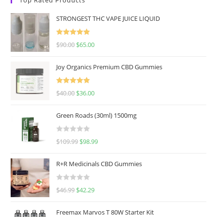
STRONGEST THC VAPE JUICE LIQUID
Rated
5.00
$
90.00
$
65.00
out of 5
Joy Organics Premium CBD Gummies
Rated
5.00
$
40.00
$
36.00
out of 5
Green Roads (30ml) 1500mg
R
$
109.99
$
98.99
a
t
R+R Medicinals CBD Gummies
e
d
R
$
46.99
$
42.29
0
a
o
t
u
Freemax Marvos T 80W Starter Kit
e