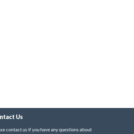
ntact Us
se contact us if you have any questions about