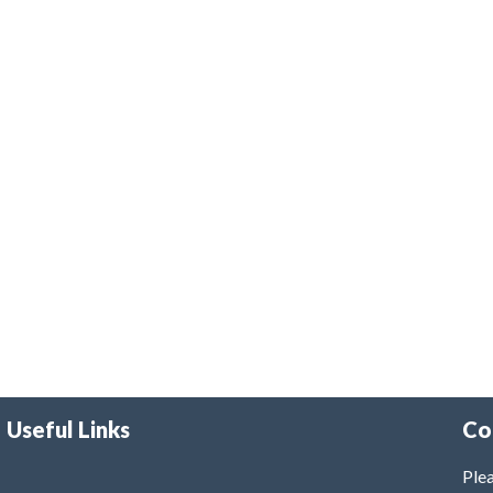
Useful Links
Co
Plea