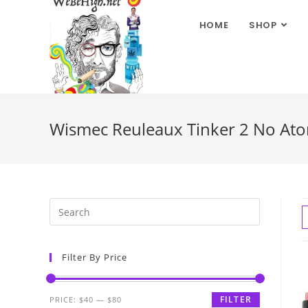
HOME
SHOP
Wismec Reuleaux Tinker 2 No Ato
Filter By Price
FILTER
PRICE:
$40
—
$80