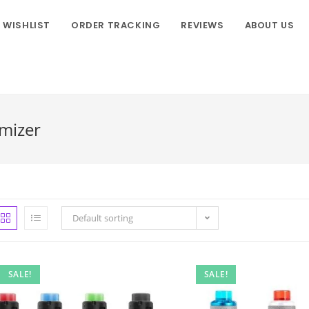
WISHLIST
ORDER TRACKING
REVIEWS
ABOUT US
mizer
Default sorting
SALE!
SALE!