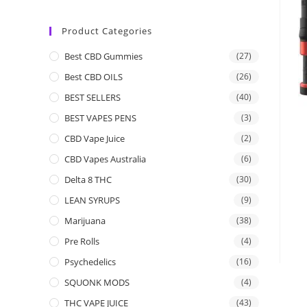
Product Categories
Best CBD Gummies
(27)
Best CBD OILS
(26)
BEST SELLERS
(40)
BEST VAPES PENS
(3)
CBD Vape Juice
(2)
CBD Vapes Australia
(6)
Delta 8 THC
(30)
LEAN SYRUPS
(9)
Marijuana
(38)
Pre Rolls
(4)
Psychedelics
(16)
SQUONK MODS
(4)
THC VAPE JUICE
(43)