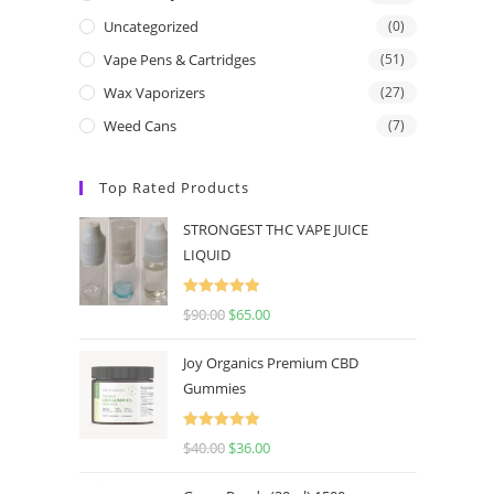
Uncategorized
(0)
Vape Pens & Cartridges
(51)
Wax Vaporizers
(27)
Weed Cans
(7)
Top Rated Products
STRONGEST THC VAPE JUICE
LIQUID
Rated
5.00
$
90.00
$
65.00
out of 5
Joy Organics Premium CBD
Gummies
Rated
5.00
$
40.00
$
36.00
out of 5