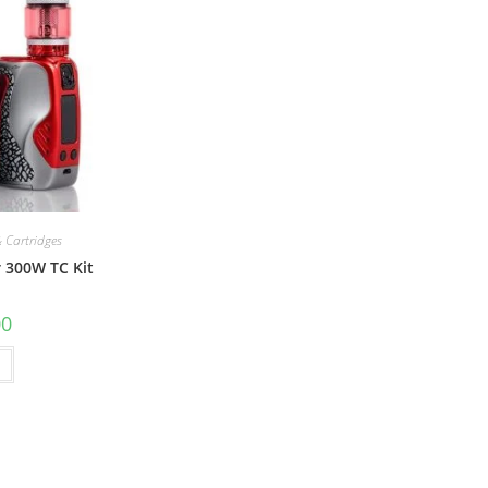
 Cartridges
 300W TC Kit
00