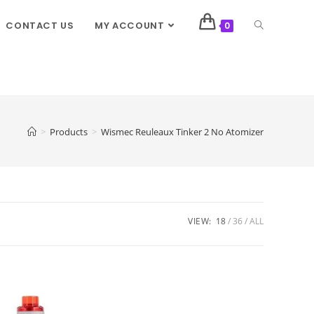
CONTACT US
MY ACCOUNT
0
>
Products
>
Wismec Reuleaux Tinker 2 No Atomizer
VIEW:
18
36
ALL