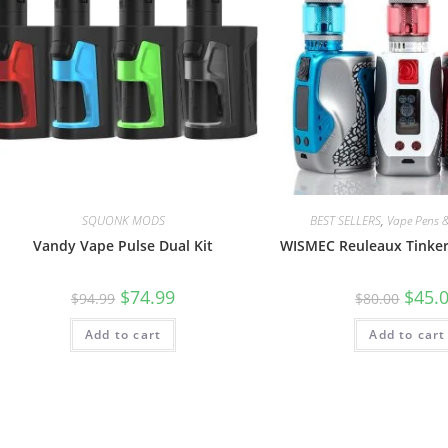
SQUONK MODS
BEST SELLERS
,
Vape Pens &
Vandy Vape Pulse Dual Kit
WISMEC Reuleaux Tinker
$
74.99
$
45.
$
94.99
$
80.00
Add to cart
Add to cart