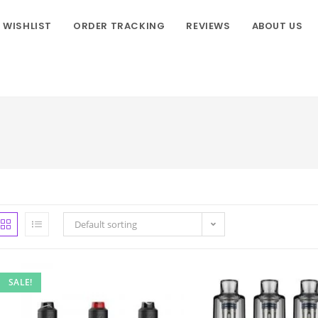
WISHLIST
ORDER TRACKING
REVIEWS
ABOUT US
Default sorting
SALE!