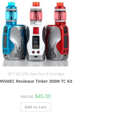
BEST SELLERS
,
Vape Pens & Cartridges
WISMEC Reuleaux Tinker 300W TC Kit
$
45.00
$
80.00
Add to cart