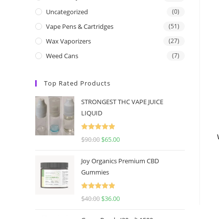
Uncategorized
(0)
Vape Pens & Cartridges
(51)
Wax Vaporizers
(27)
Weed Cans
(7)
Top Rated Products
STRONGEST THC VAPE JUICE
LIQUID
Rated
5.00
$
90.00
$
65.00
out of 5
Joy Organics Premium CBD
Gummies
Rated
5.00
$
40.00
$
36.00
out of 5