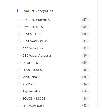
Product Categories
Best CBD Gummies
(27)
Best CBD OILS
(26)
BEST SELLERS
(40)
BEST VAPES PENS
(3)
CBD Vape Juice
(2)
CBD Vapes Australia
(6)
Delta 8 THC
(30)
LEAN SYRUPS
(9)
Marijuana
(38)
Pre Rolls
(4)
Psychedelics
(16)
SQUONK MODS
(4)
THC VAPE JUICE
(43)