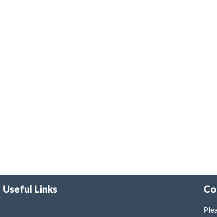
Useful Links
Co
Plea