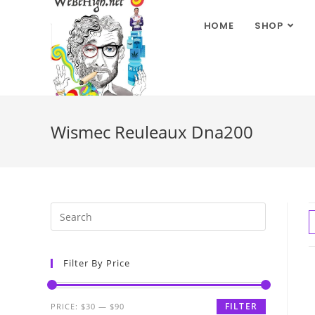
HOME
SHOP
Wismec Reuleaux Dna200
Filter By Price
FILTER
PRICE:
$30
—
$90