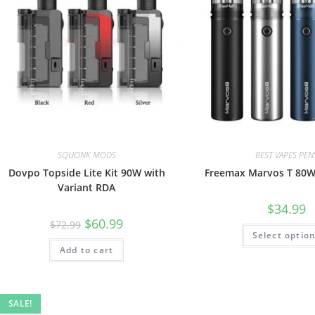
SQUONK MODS
BEST VAPES PEN
Dovpo Topside Lite Kit 90W with
Freemax Marvos T 80W 
Variant RDA
$
34.99
$
60.99
$
72.99
Select optio
Add to cart
SALE!