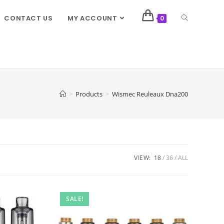
CONTACT US
MY ACCOUNT
0
>
Products
>
Wismec Reuleaux Dna200
VIEW:
18
36
ALL
SALE!