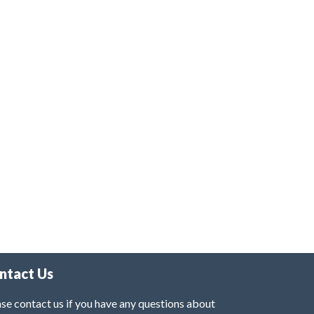
ntact Us
se contact us if you have any questions about