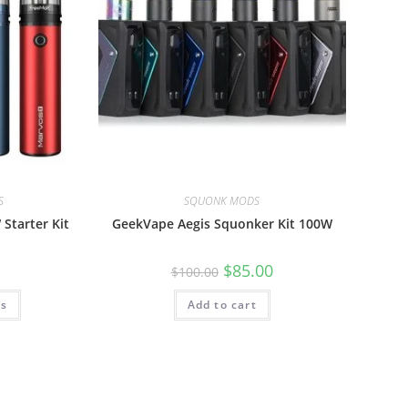
S
SQUONK MODS
Starter Kit
GeekVape Aegis Squonker Kit 100W
$
85.00
$
100.00
ns
Add to cart