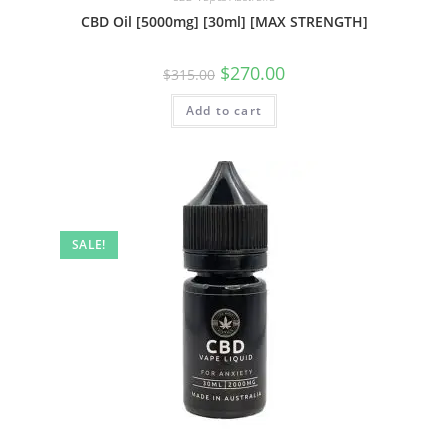
CBD Oil [5000mg] [30ml] [MAX STRENGTH]
$
270.00
$
315.00
Add to cart
SALE!