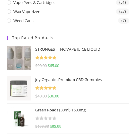
Vape Pens & Cartridges
(51)
Wax Vaporizers
(27)
Weed Cans
(7)
Top Rated Products
STRONGEST THC VAPE JUICE LIQUID
Rated
5.00
$
90.00
$
65.00
out of 5
Joy Organics Premium CBD Gummies
Rated
5.00
$
40.00
$
36.00
out of 5
Green Roads (30ml) 1500mg
R
$
109.99
$
98.99
a