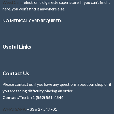
Weed Cans
, electronic cigarette super store. If you can’t find it
here, you won’t find it anywhere else.
NO MEDICAL CARD REQUIRED.
Useful Links
Contact Us
Please contact us if you have any questions about our shop or if
you are facing difficulty placing an order
Contact/Text: +1 (562) 561-4544
WHATSAPP:
+33 6 27 547701