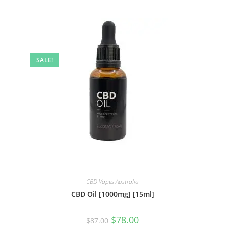
SALE!
CBD Vapes Australia
CBD Oil [1000mg] [15ml]
$
78.00
$
87.00