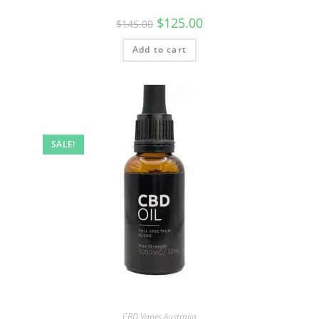
$
125.00
$
145.00
Add to cart
SALE!
CBD Vapes Australia