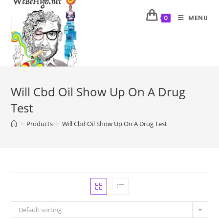
MENU
0
Will Cbd Oil Show Up On A Drug
Test
>
Products
>
Will Cbd Oil Show Up On A Drug Test
Default sorting