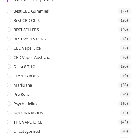
Best CBD Gummies
(27)
Best CBD OILS
(26)
BEST SELLERS
(40)
BEST VAPES PENS
(3)
CBD Vape Juice
(2)
CBD Vapes Australia
(6)
Delta 8 THC
(30)
LEAN SYRUPS
(9)
Marijuana
(38)
Pre Rolls
(4)
Psychedelics
(16)
SQUONK MODS
(4)
THC VAPE JUICE
(43)
Uncategorized
(0)