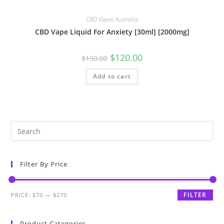
CBD Vapes Australia
CBD Vape Liquid For Anxiety [30ml] [2000mg]
$
120.00
$
190.00
Add to cart
Filter By Price
FILTER
PRICE:
$70
—
$270
Product Categories