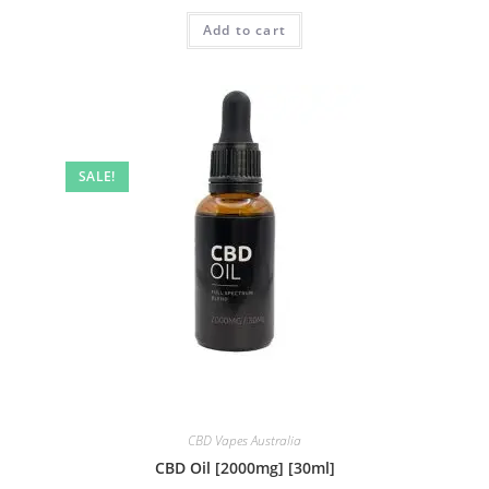
Add to cart
SALE!
CBD Vapes Australia
CBD Oil [2000mg] [30ml]