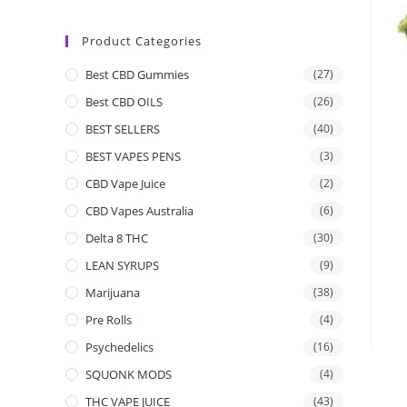
Product Categories
Best CBD Gummies
(27)
Best CBD OILS
(26)
BEST SELLERS
(40)
BEST VAPES PENS
(3)
CBD Vape Juice
(2)
CBD Vapes Australia
(6)
Delta 8 THC
(30)
LEAN SYRUPS
(9)
Marijuana
(38)
Pre Rolls
(4)
Psychedelics
(16)
SQUONK MODS
(4)
THC VAPE JUICE
(43)