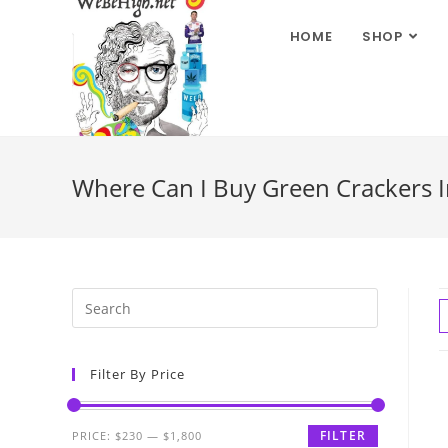
HOME
SHOP
Where Can I Buy Green Crackers 
Filter By Price
FILTER
PRICE:
$230
—
$1,800