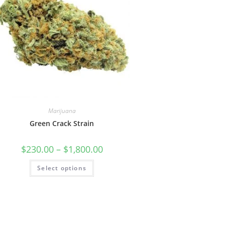
Marijuana
Green Crack Strain
$
230.00
–
$
1,800.00
Select options