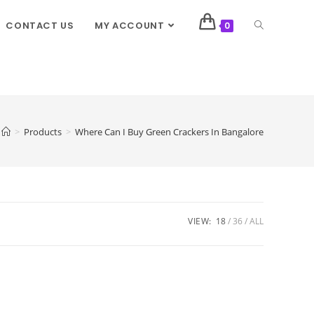
CONTACT US
MY ACCOUNT
0
>
Products
>
Where Can I Buy Green Crackers In Bangalore
VIEW:
18
36
ALL