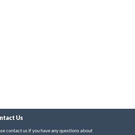
ntact Us
se contact us if you have any questions about