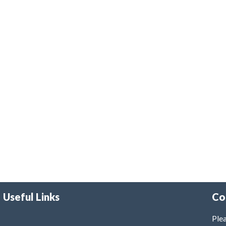
Useful Links
Co
Plea