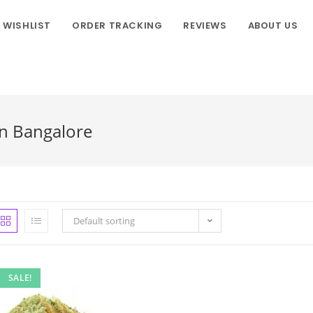
WISHLIST
ORDER TRACKING
REVIEWS
ABOUT US
In Bangalore
Default sorting
SALE!