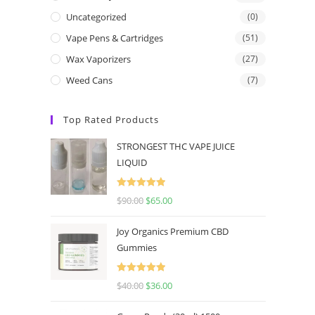
Uncategorized
(0)
Vape Pens & Cartridges
(51)
Wax Vaporizers
(27)
Weed Cans
(7)
Top Rated Products
STRONGEST THC VAPE JUICE
LIQUID
Rated
5.00
$
90.00
$
65.00
out of 5
Joy Organics Premium CBD
Gummies
Rated
5.00
$
40.00
$
36.00
out of 5