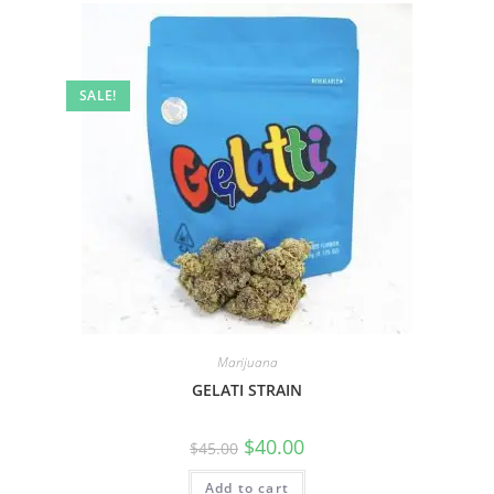
SALE!
Marijuana
GELATI STRAIN
$
40.00
$
45.00
Add to cart