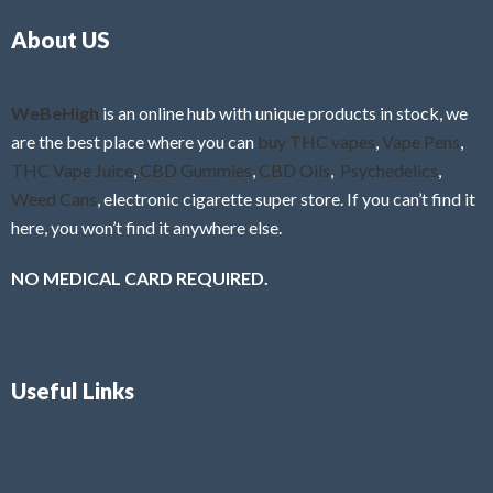
o
5
About US
u
t
o
f
WeBeHigh
is an online hub with unique products in stock, we
5
are the best place where you can
buy THC vapes
,
Vape Pens
,
THC Vape Juice
,
CBD Gummies
,
CBD Oils
,
Psychedelics
,
Weed Cans
, electronic cigarette super store. If you can’t find it
here, you won’t find it anywhere else.
NO MEDICAL CARD REQUIRED.
Useful Links