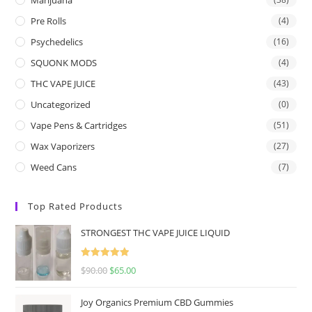
Pre Rolls
(4)
Psychedelics
(16)
SQUONK MODS
(4)
THC VAPE JUICE
(43)
Uncategorized
(0)
Vape Pens & Cartridges
(51)
Wax Vaporizers
(27)
Weed Cans
(7)
Top Rated Products
STRONGEST THC VAPE JUICE LIQUID
Rated
5.00
$
90.00
$
65.00
out of 5
Joy Organics Premium CBD Gummies