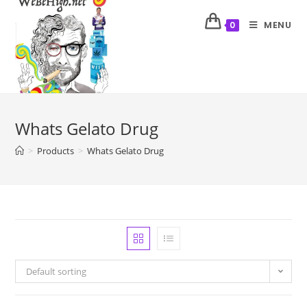
MENU
0
Whats Gelato Drug
>
Products
>
Whats Gelato Drug
Default sorting