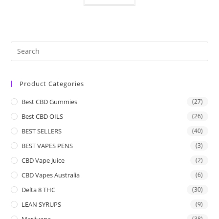
Product Categories
Best CBD Gummies
(27)
Best CBD OILS
(26)
BEST SELLERS
(40)
BEST VAPES PENS
(3)
CBD Vape Juice
(2)
CBD Vapes Australia
(6)
Delta 8 THC
(30)
LEAN SYRUPS
(9)
Marijuana
(38)