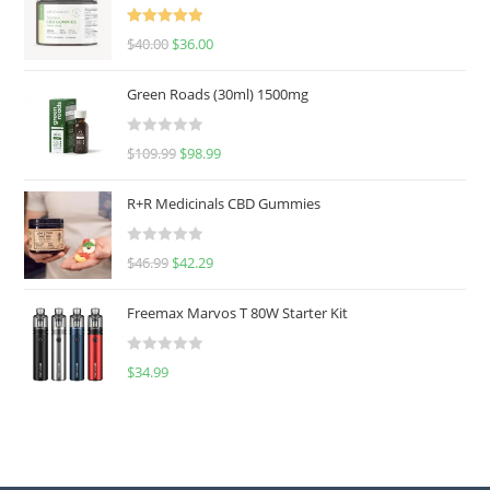
Rated
5.00
$
40.00
$
36.00
out of 5
Green Roads (30ml) 1500mg
R
$
109.99
$
98.99
a
t
R+R Medicinals CBD Gummies
e
d
R
$
46.99
$
42.29
0
a
o
t
u
Freemax Marvos T 80W Starter Kit
e
t
d
o
R
$
34.99
0
f
a
o
5
t
u
e
t
d
o
0
f