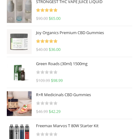
STRONGEST THC VAPE JUICE LIQUID
Rated
5.00
$
90.00
$
65.00
out of 5
Joy Organics Premium CBD Gummies
Rated
5.00
$
40.00
$
36.00
out of 5
Green Roads (30ml) 1500mg
R
$
109.99
$
98.99
a
t
R+R Medicinals CBD Gummies
e
d
R
$
46.99
$
42.29
0
a
o
t
u
Freemax Marvos T 80W Starter Kit
e
t
d
o