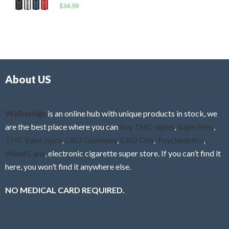
R
$
34.99
0
f
a
o
5
t
u
e
t
d
o
0
f
o
5
About US
u
t
o
f
WeBeHigh
is an online hub with unique products in stock, we
5
are the best place where you can
buy THC vapes
,
Vape Pens
,
THC Vape Juice
,
CBD Gummies
,
CBD Oils
,
Psychedelics
,
Weed Cans
, electronic cigarette super store. If you can’t find it
here, you won’t find it anywhere else.
NO MEDICAL CARD REQUIRED.