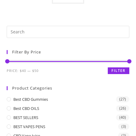
Filter By Price
FILTER
PRICE:
$40
—
$50
Product Categories
Best CBD Gummies
(27)
Best CBD OILS
(26)
BEST SELLERS
(40)
BEST VAPES PENS
(3)
CBD Vape Juice
(2)