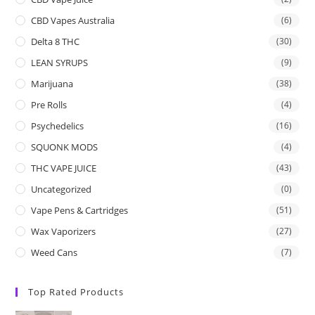
CBD Vapes Australia
(6)
Delta 8 THC
(30)
LEAN SYRUPS
(9)
Marijuana
(38)
Pre Rolls
(4)
Psychedelics
(16)
SQUONK MODS
(4)
THC VAPE JUICE
(43)
Uncategorized
(0)
Vape Pens & Cartridges
(51)
Wax Vaporizers
(27)
Weed Cans
(7)
Top Rated Products