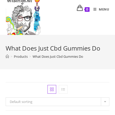
MENU
0
What Does Just Cbd Gummies Do
>
Products
>
What Does Just Cbd Gummies Do
Default sorting