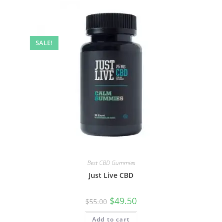
SALE!
Best CBD Gummies
Just Live CBD
$
49.50
$
55.00
Add to cart