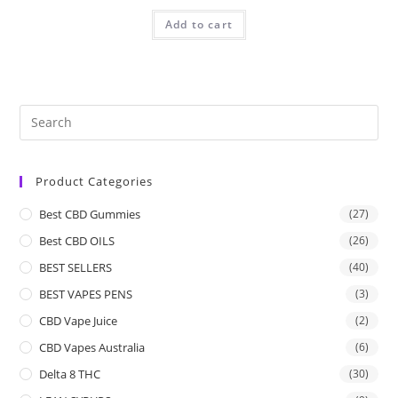
Add to cart
Product Categories
Best CBD Gummies
(27)
Best CBD OILS
(26)
BEST SELLERS
(40)
BEST VAPES PENS
(3)
CBD Vape Juice
(2)
CBD Vapes Australia
(6)
Delta 8 THC
(30)