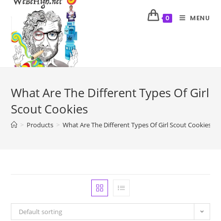
MENU
0
What Are The Different Types Of Girl
Scout Cookies
>
Products
>
What Are The Different Types Of Girl Scout Cookies
Default sorting