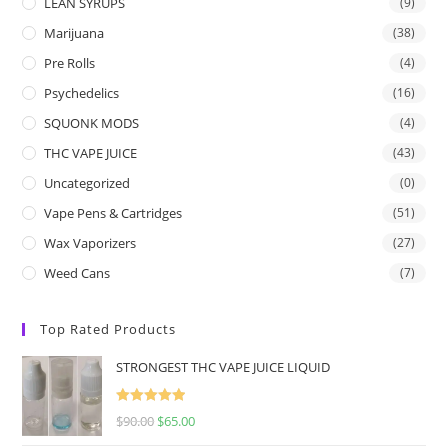
LEAN SYRUPS
(9)
Marijuana
(38)
Pre Rolls
(4)
Psychedelics
(16)
SQUONK MODS
(4)
THC VAPE JUICE
(43)
Uncategorized
(0)
Vape Pens & Cartridges
(51)
Wax Vaporizers
(27)
Weed Cans
(7)
Top Rated Products
STRONGEST THC VAPE JUICE LIQUID
Rated
5.00
$
90.00
$
65.00
out of 5