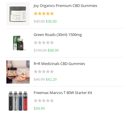
Joy Organics Premium CBD Gummies
Rated
5.00
$
40.00
$
36.00
out of 5
Green Roads (30ml) 1500mg
R
$
109.99
$
98.99
a
t
R+R Medicinals CBD Gummies
e
d
R
$
46.99
$
42.29
0
a
o
t
u
Freemax Marvos T 80W Starter Kit
e
t
d
o
R
$
34.99
0
f
a
o
5
t
u
e
t