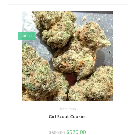
SALE!
Marijuana
Girl Scout Cookies
$
520.00
$
600.00