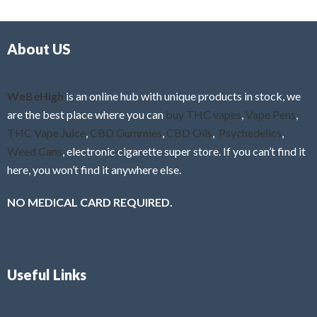
d
o
0
f
o
5
About US
u
t
o
f
WeBeHigh
is an online hub with unique products in stock, we
5
are the best place where you can
buy THC vapes
,
Vape Pens
,
THC Vape Juice
,
CBD Gummies
,
CBD Oils
,
Psychedelics
,
Weed Cans
, electronic cigarette super store. If you can’t find it
here, you won’t find it anywhere else.
NO MEDICAL CARD REQUIRED.
Useful Links