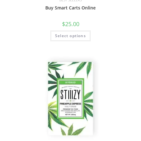
Buy Smart Carts Online
$
25.00
Select options