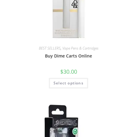
BEST SELLERS
,
Vape Pens & Cartridges
Buy Dime Carts Online
$
30.00
Select options