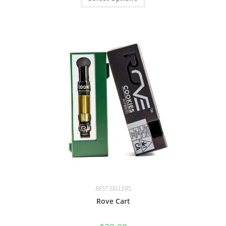
BEST SELLERS
Rove Cart