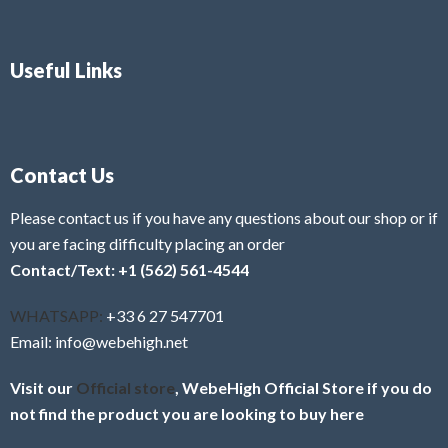
Useful Links
Contact Us
Please contact us if you have any questions about our shop or if
you are facing difficulty placing an order
Contact/Text: +1 (562) 561-4544
WHATSAPP:
+33 6 27 547701
Email: info@webehigh.net
Visit our
Official store
, WebeHigh Official Store if you do
not find the product you are looking to buy here