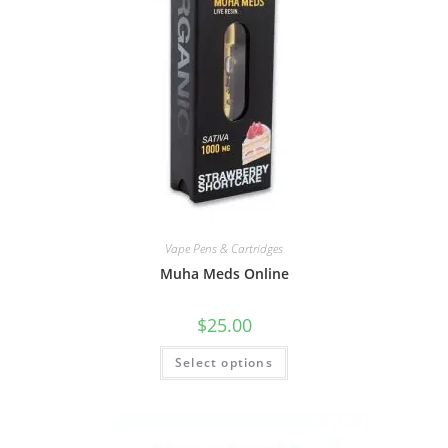
Vape Pens & Cartridges
Muha Meds Online
$
25.00
Select options