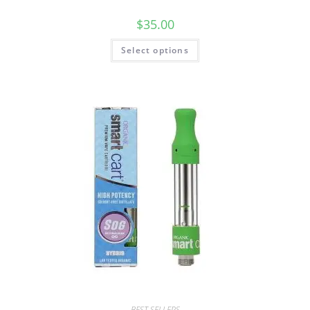
$
35.00
Select options
BEST SELLERS