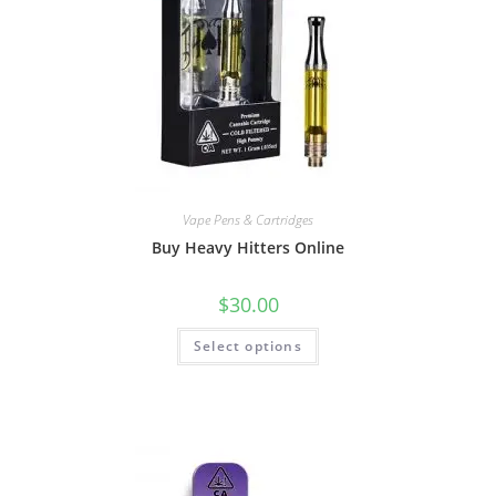
Vape Pens & Cartridges
Buy Heavy Hitters Online
$
30.00
Select options