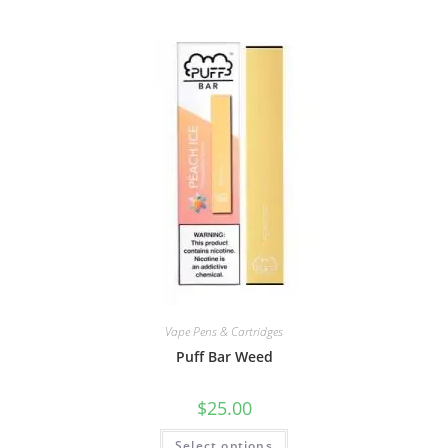
Vape Pens & Cartridges
Puff Bar Weed
$
25.00
Select options