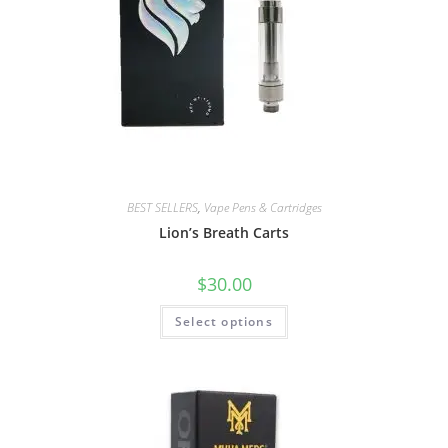
BEST SELLERS
,
Vape Pens & Cartridges
Lion’s Breath Carts
$
30.00
Select options