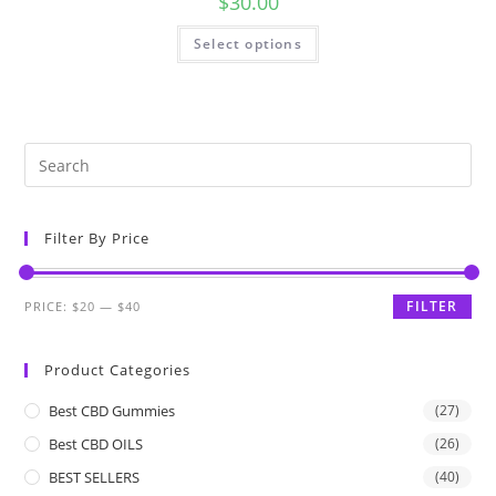
$
30.00
Select options
Filter By Price
FILTER
PRICE:
$20
—
$40
Product Categories
Best CBD Gummies
(27)
Best CBD OILS
(26)
BEST SELLERS
(40)