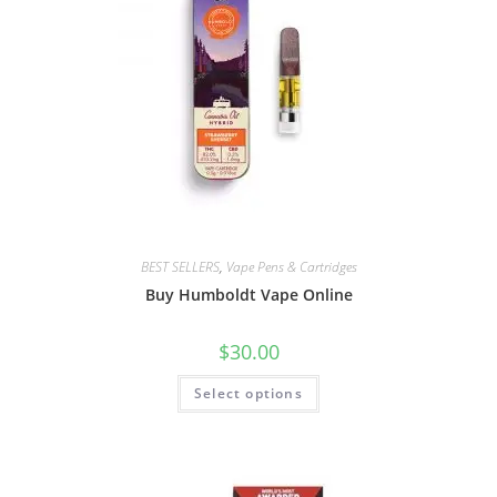
BEST SELLERS
,
Vape Pens & Cartridges
Buy Humboldt Vape Online
$
30.00
Select options