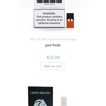
BEST SELLERS
,
Vape Pens & Cartridges
Juul Pods
$
25.00
Add to cart