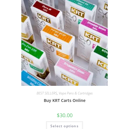
BEST SELLERS
,
Vape Pens & Cartridges
Buy KRT Carts Online
$
30.00
Select options