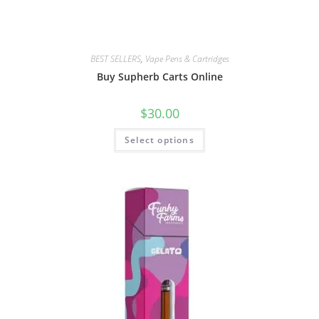
BEST SELLERS
,
Vape Pens & Cartridges
Buy Supherb Carts Online
$
30.00
Select options