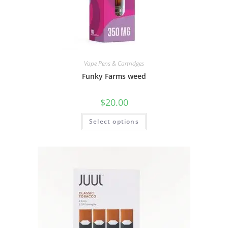
Vape Pens & Cartridges
Funky Farms weed
$
20.00
Select options