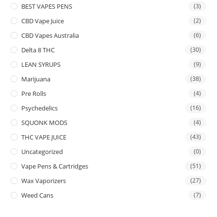
BEST VAPES PENS
(3)
CBD Vape Juice
(2)
CBD Vapes Australia
(6)
Delta 8 THC
(30)
LEAN SYRUPS
(9)
Marijuana
(38)
Pre Rolls
(4)
Psychedelics
(16)
SQUONK MODS
(4)
THC VAPE JUICE
(43)
Uncategorized
(0)
Vape Pens & Cartridges
(51)
Wax Vaporizers
(27)
Weed Cans
(7)