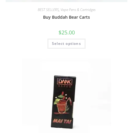
BEST SELLERS
,
Vape Pens & Cartridges
Buy Buddah Bear Carts
$
25.00
Select options