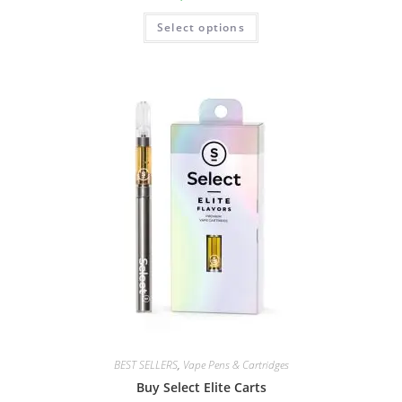
Select options
BEST SELLERS
,
Vape Pens & Cartridges
Buy Select Elite Carts