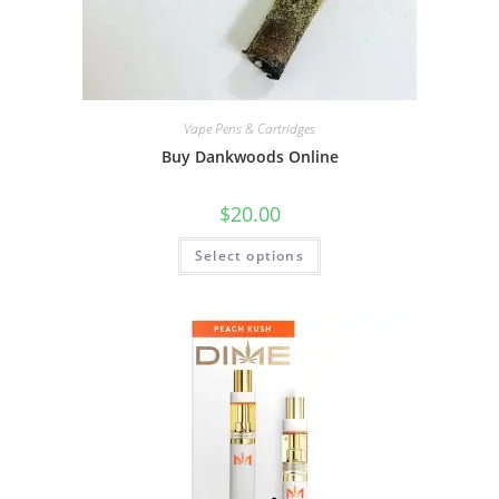
Vape Pens & Cartridges
Buy Dankwoods Online
$
20.00
Select options