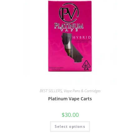
BEST SELLERS
,
Vape Pens & Cartridges
Platinum Vape Carts
$
30.00
Select options