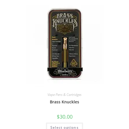
Vape Pens & Cartridges
Brass Knuckles
$
30.00
Select options