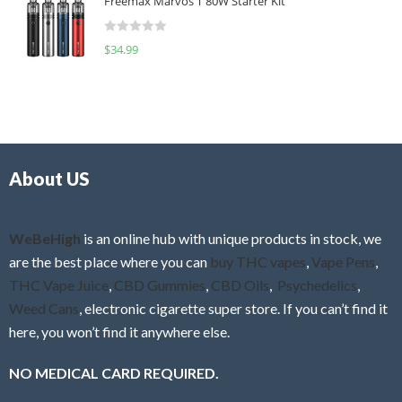
Freemax Marvos T 80W Starter Kit
e
t
d
o
R
$
34.99
0
f
a
o
5
t
u
e
t
d
o
0
f
o
5
About US
u
t
o
f
WeBeHigh
is an online hub with unique products in stock, we
5
are the best place where you can
buy THC vapes
,
Vape Pens
,
THC Vape Juice
,
CBD Gummies
,
CBD Oils
,
Psychedelics
,
Weed Cans
, electronic cigarette super store. If you can’t find it
here, you won’t find it anywhere else.
NO MEDICAL CARD REQUIRED.