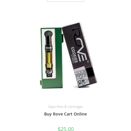
Vape Pens & Cartridges
Buy Rove Cart Online
$
25.00