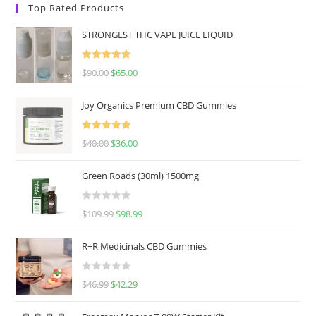
Top Rated Products
STRONGEST THC VAPE JUICE LIQUID
Rated
5.00
$
90.00
$
65.00
out of 5
Joy Organics Premium CBD Gummies
Rated
5.00
$
40.00
$
36.00
out of 5
Green Roads (30ml) 1500mg
R
$
109.99
$
98.99
a
t
R+R Medicinals CBD Gummies
e
d
R
$
46.99
$
42.29
0
a
o
t
u