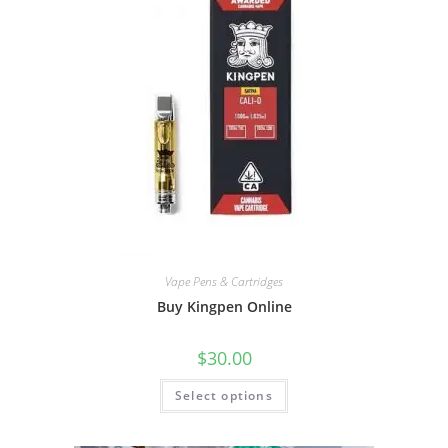
Vape Pens & Cartridges
Buy Kingpen Online
$
30.00
Select options