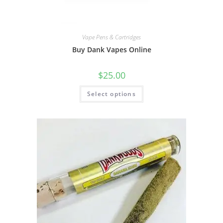
Vape Pens & Cartridges
Buy Dank Vapes Online
$
25.00
Select options