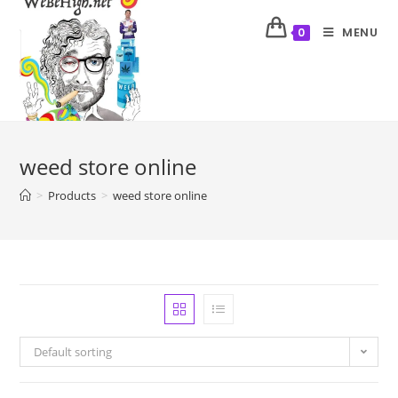
MENU
0
weed store online
>
Products
>
weed store online
Default sorting