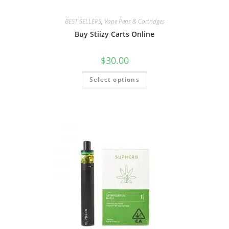
BEST SELLERS
,
Vape Pens & Cartridges
Buy Stiizy Carts Online
$
30.00
Select options