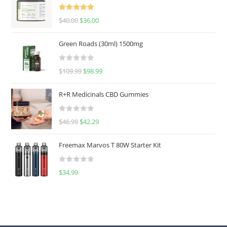
Rated
5.00
$
40.00
$
36.00
out of 5
Green Roads (30ml) 1500mg
R
$
109.99
$
98.99
a
t
R+R Medicinals CBD Gummies
e
d
R
$
46.99
$
42.29
0
a
o
t
u
Freemax Marvos T 80W Starter Kit
e
t
d
o
R
$
34.99
0
f
a
o
5
t
u
e
t
d
o
0
f