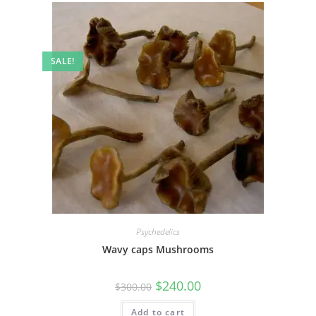
SALE!
Psychedelics
Wavy caps Mushrooms
$
240.00
$
300.00
Add to cart