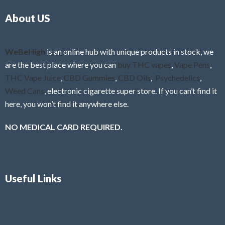
o
5
About US
u
t
o
f
WeBeHigh
is an online hub with unique products in stock, we
5
are the best place where you can
buy THC vapes
,
Vape Pens
,
THC Vape Juice
,
CBD Gummies
,
CBD Oils
,
Psychedelics
,
Weed Cans
, electronic cigarette super store. If you can’t find it
here, you won’t find it anywhere else.
NO MEDICAL CARD REQUIRED.
Useful Links