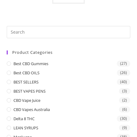
Product Categories
Best CBD Gummies
(27)
Best CBD OILS
(26)
BEST SELLERS
(40)
BEST VAPES PENS
(3)
CBD Vape Juice
(2)
CBD Vapes Australia
(6)
Delta 8 THC
(30)
LEAN SYRUPS
(9)
Marijuana
(38)