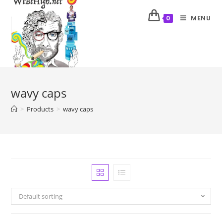
MENU
0
wavy caps
>
Products
>
wavy caps
Default sorting