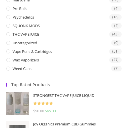
Pre Rolls
(4)
Psychedelics
(16)
SQUONK MODS
(4)
THC VAPE JUICE
(43)
Uncategorized
(0)
Vape Pens & Cartridges
(51)
Wax Vaporizers
(27)
Weed Cans
(7)
Top Rated Products
STRONGEST THC VAPE JUICE LIQUID
Rated
5.00
$
90.00
$
65.00
out of 5
Joy Organics Premium CBD Gummies