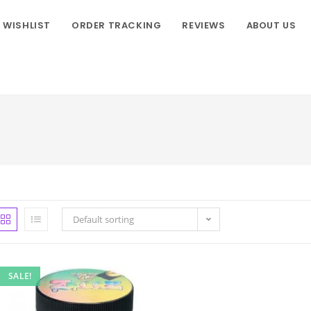
WISHLIST
ORDER TRACKING
REVIEWS
ABOUT US
Default sorting
SALE!