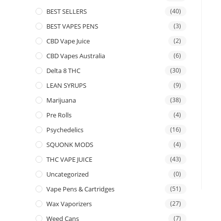
BEST SELLERS
(40)
BEST VAPES PENS
(3)
CBD Vape Juice
(2)
CBD Vapes Australia
(6)
Delta 8 THC
(30)
LEAN SYRUPS
(9)
Marijuana
(38)
Pre Rolls
(4)
Psychedelics
(16)
SQUONK MODS
(4)
THC VAPE JUICE
(43)
Uncategorized
(0)
Vape Pens & Cartridges
(51)
Wax Vaporizers
(27)
Weed Cans
(7)