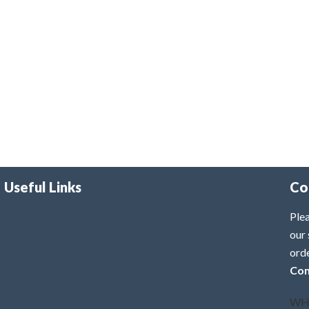
Useful Links
Co
Plea
our 
ord
Con
WH