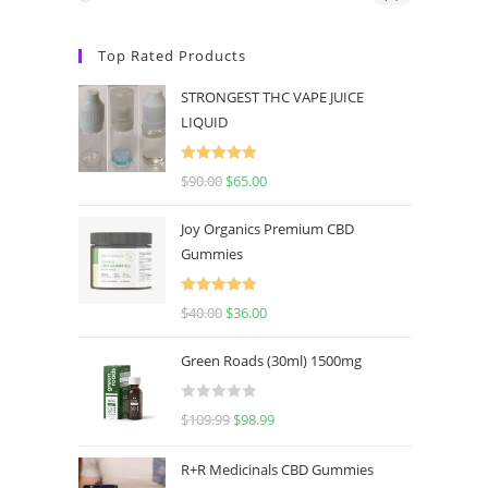
Top Rated Products
STRONGEST THC VAPE JUICE
LIQUID
Rated
5.00
$
90.00
$
65.00
out of 5
Joy Organics Premium CBD
Gummies
Rated
5.00
$
40.00
$
36.00
out of 5
Green Roads (30ml) 1500mg
R
$
109.99
$
98.99
a
t
R+R Medicinals CBD Gummies
e