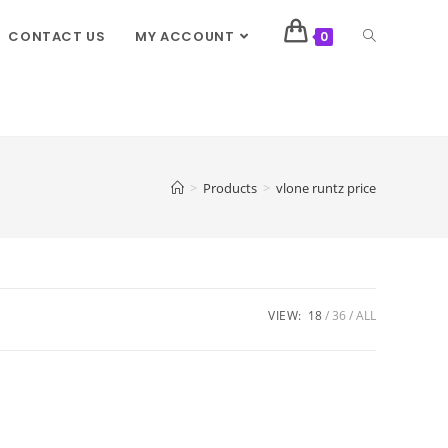
CONTACT US
MY ACCOUNT
0
>
Products
>
vlone runtz price
VIEW:
18
36
ALL