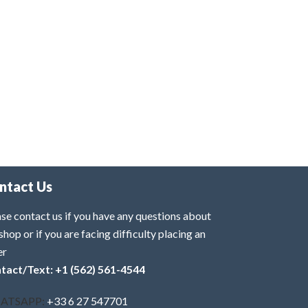
ntact Us
se contact us if you have any questions about
shop or if you are facing difficulty placing an
er
tact/Text: +1 (562) 561-4544
ATSAPP:
+33 6 27 547701