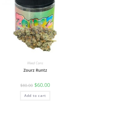
Weed Cans
Zourz Runtz
$
60.00
$
80.00
Add to cart