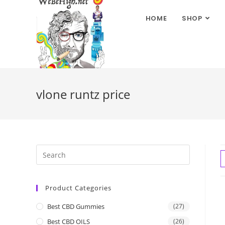
HOME
SHOP
vlone runtz price
Product Categories
Best CBD Gummies
(27)
Best CBD OILS
(26)