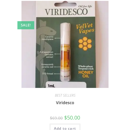
SALE!
BEST SELLERS
Viridesco
$
50.00
$
69.00
Add to cart