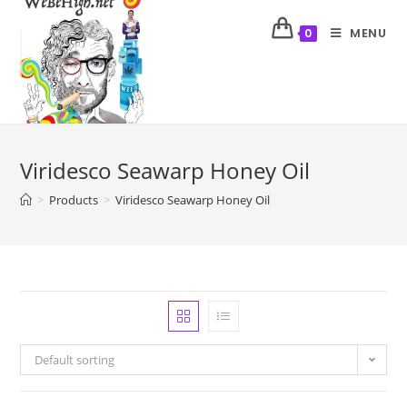
MENU
0
Viridesco Seawarp Honey Oil
>
Products
>
Viridesco Seawarp Honey Oil
Default sorting