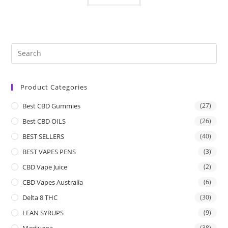
Product Categories
Best CBD Gummies
(27)
Best CBD OILS
(26)
BEST SELLERS
(40)
BEST VAPES PENS
(3)
CBD Vape Juice
(2)
CBD Vapes Australia
(6)
Delta 8 THC
(30)
LEAN SYRUPS
(9)
Marijuana
(38)