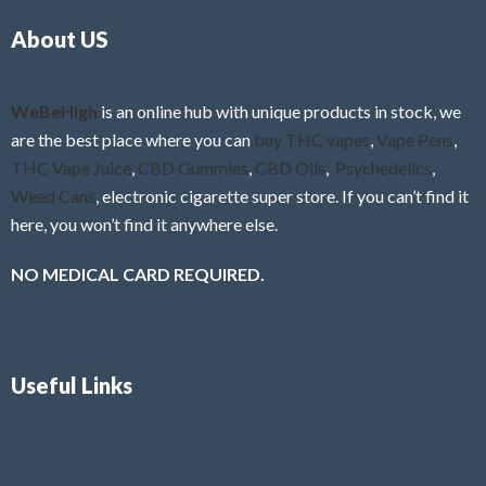
o
5
About US
u
t
o
f
WeBeHigh
is an online hub with unique products in stock, we
5
are the best place where you can
buy THC vapes
,
Vape Pens
,
THC Vape Juice
,
CBD Gummies
,
CBD Oils
,
Psychedelics
,
Weed Cans
, electronic cigarette super store. If you can’t find it
here, you won’t find it anywhere else.
NO MEDICAL CARD REQUIRED.
Useful Links