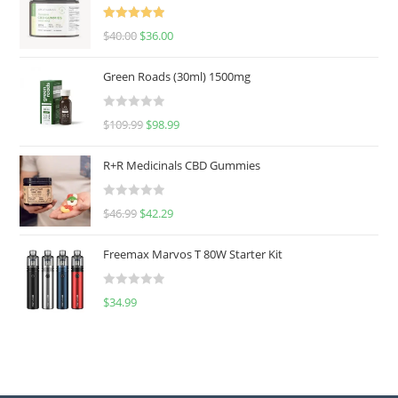
Rated
5.00
$
40.00
$
36.00
out of 5
Green Roads (30ml) 1500mg
R
$
109.99
$
98.99
a
t
R+R Medicinals CBD Gummies
e
d
R
$
46.99
$
42.29
0
a
o
t
u
Freemax Marvos T 80W Starter Kit
e
t
d
o
R
$
34.99
0
f
a
o
5
t
u
e
t
d
o
0
f