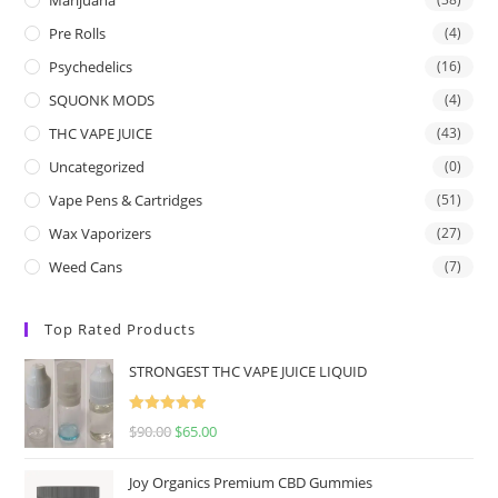
Pre Rolls
(4)
Psychedelics
(16)
SQUONK MODS
(4)
THC VAPE JUICE
(43)
Uncategorized
(0)
Vape Pens & Cartridges
(51)
Wax Vaporizers
(27)
Weed Cans
(7)
Top Rated Products
STRONGEST THC VAPE JUICE LIQUID
Rated
5.00
$
90.00
$
65.00
out of 5
Joy Organics Premium CBD Gummies