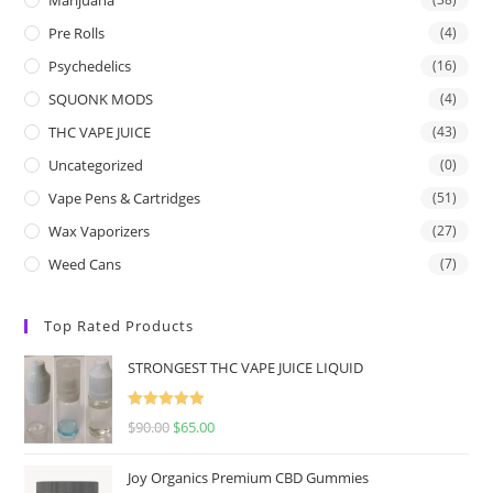
Pre Rolls
(4)
Psychedelics
(16)
SQUONK MODS
(4)
THC VAPE JUICE
(43)
Uncategorized
(0)
Vape Pens & Cartridges
(51)
Wax Vaporizers
(27)
Weed Cans
(7)
Top Rated Products
STRONGEST THC VAPE JUICE LIQUID
Rated
5.00
$
90.00
$
65.00
out of 5
Joy Organics Premium CBD Gummies