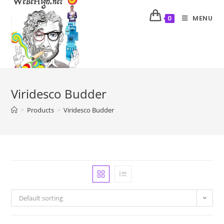
MENU
0
Viridesco Budder
>
Products
>
Viridesco Budder
Default sorting