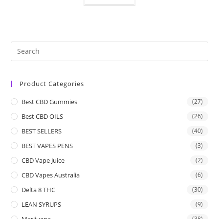
Product Categories
Best CBD Gummies
(27)
Best CBD OILS
(26)
BEST SELLERS
(40)
BEST VAPES PENS
(3)
CBD Vape Juice
(2)
CBD Vapes Australia
(6)
Delta 8 THC
(30)
LEAN SYRUPS
(9)
Marijuana
(38)