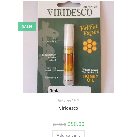
SALE!
BEST SELLERS
Viridesco
$
50.00
$
69.00
Add to cart