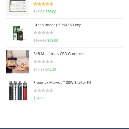
Rated
5.00
$
40.00
$
36.00
out of 5
Green Roads (30ml) 1500mg
R
$
109.99
$
98.99
a
t
R+R Medicinals CBD Gummies
e
d
R
$
46.99
$
42.29
0
a
o
t
u
Freemax Marvos T 80W Starter Kit
e
t
d
o
R
$
34.99
0
f
a
o
5
t
u
e
t
d
o
0
f