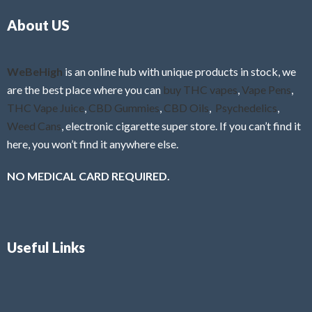
o
5
About US
u
t
o
f
WeBeHigh
is an online hub with unique products in stock, we
5
are the best place where you can
buy THC vapes
,
Vape Pens
,
THC Vape Juice
,
CBD Gummies
,
CBD Oils
,
Psychedelics
,
Weed Cans
, electronic cigarette super store. If you can’t find it
here, you won’t find it anywhere else.
NO MEDICAL CARD REQUIRED.
Useful Links