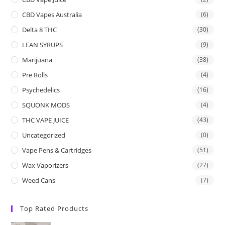
CBD Vapes Australia
(6)
Delta 8 THC
(30)
LEAN SYRUPS
(9)
Marijuana
(38)
Pre Rolls
(4)
Psychedelics
(16)
SQUONK MODS
(4)
THC VAPE JUICE
(43)
Uncategorized
(0)
Vape Pens & Cartridges
(51)
Wax Vaporizers
(27)
Weed Cans
(7)
Top Rated Products