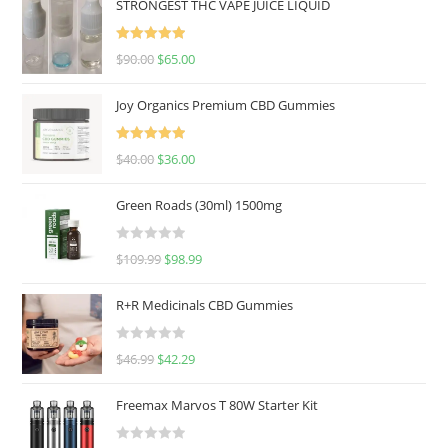
STRONGEST THC VAPE JUICE LIQUID
Rated
5.00
$
90.00
$
65.00
out of 5
Joy Organics Premium CBD Gummies
Rated
5.00
$
40.00
$
36.00
out of 5
Green Roads (30ml) 1500mg
R
$
109.99
$
98.99
a
t
R+R Medicinals CBD Gummies
e
d
R
$
46.99
$
42.29
0
a
o
t
u
Freemax Marvos T 80W Starter Kit
e
t
d
o