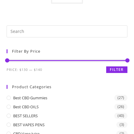
Filter By Price
FILTER
PRICE:
$130
—
$140
Product Categories
Best CBD Gummies
(27)
Best CBD OILS
(26)
BEST SELLERS
(40)
BEST VAPES PENS
(3)
CBD Vape Juice
(2)