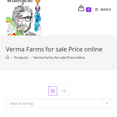
MENU
0
Verma Farms for sale Price online
>
Products
>
Verma Farms for sale Price online
Default sorting