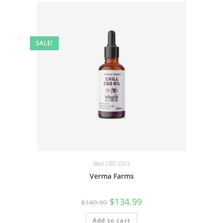
SALE!
Best CBD OILS
Verma Farms
$
134.99
$
149.99
Add to cart