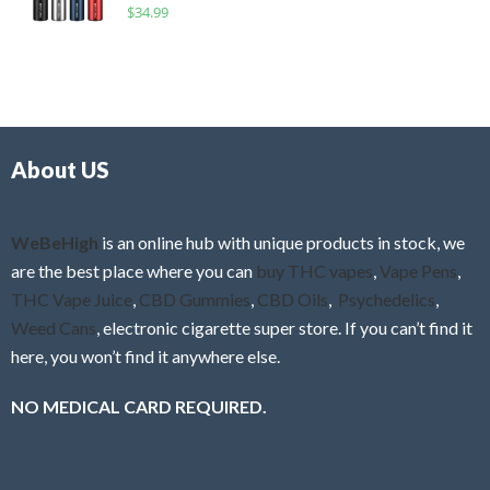
R
$
34.99
0
f
a
o
5
t
u
e
t
d
o
0
f
o
5
About US
u
t
o
f
WeBeHigh
is an online hub with unique products in stock, we
5
are the best place where you can
buy THC vapes
,
Vape Pens
,
THC Vape Juice
,
CBD Gummies
,
CBD Oils
,
Psychedelics
,
Weed Cans
, electronic cigarette super store. If you can’t find it
here, you won’t find it anywhere else.
NO MEDICAL CARD REQUIRED.