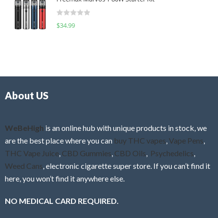
e
t
d
o
R
$
34.99
0
f
a
o
5
t
u
e
t
d
o
0
f
o
5
About US
u
t
o
f
WeBeHigh
is an online hub with unique products in stock, we
5
are the best place where you can
buy THC vapes
,
Vape Pens
,
THC Vape Juice
,
CBD Gummies
,
CBD Oils
,
Psychedelics
,
Weed Cans
, electronic cigarette super store. If you can’t find it
here, you won’t find it anywhere else.
NO MEDICAL CARD REQUIRED.