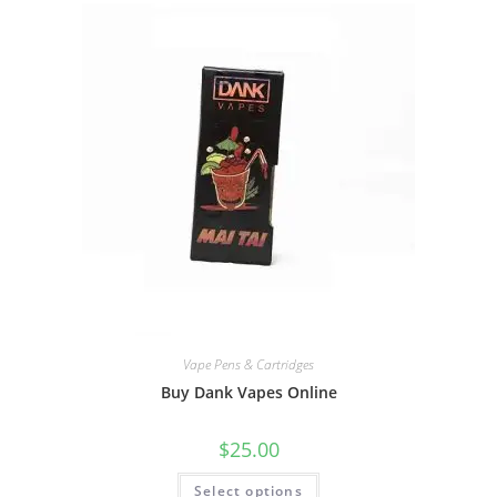
Vape Pens & Cartridges
Buy Dank Vapes Online
$
25.00
Select options