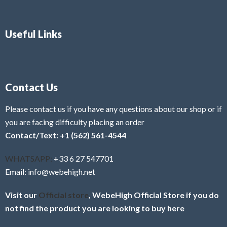
Useful Links
Contact Us
Please contact us if you have any questions about our shop or if
you are facing difficulty placing an order
Contact/Text: +1 (562) 561-4544
WHATSAPP:
+33 6 27 547701
Email: info@webehigh.net
Visit our
Official store
, WebeHigh Official Store if you do
not find the product you are looking to buy here