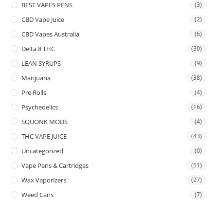
BEST VAPES PENS
(3)
CBD Vape Juice
(2)
CBD Vapes Australia
(6)
Delta 8 THC
(30)
LEAN SYRUPS
(9)
Marijuana
(38)
Pre Rolls
(4)
Psychedelics
(16)
SQUONK MODS
(4)
THC VAPE JUICE
(43)
Uncategorized
(0)
Vape Pens & Cartridges
(51)
Wax Vaporizers
(27)
Weed Cans
(7)