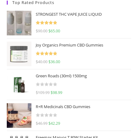
Top Rated Products
STRONGEST THC VAPE JUICE LIQUID
Rated
5.00
$
90.00
$
65.00
out of 5
Joy Organics Premium CBD Gummies
Rated
5.00
$
40.00
$
36.00
out of 5
Green Roads (30ml) 1500mg
R
$
109.99
$
98.99
a
t
R+R Medicinals CBD Gummies
e
d
R
$
46.99
$
42.29
0
a
o
t
u
Freemax Marvos T 80W Starter Kit