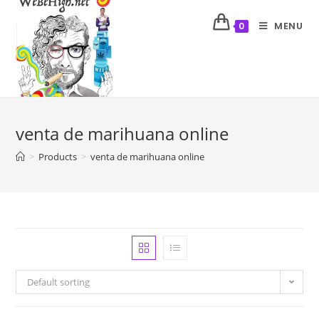
MENU
0
venta de marihuana online
>
Products
>
venta de marihuana online
Default sorting