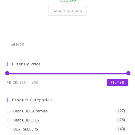
Select options
Filter By Price
FILTER
PRICE:
$20
—
$30
Product Categories
Best CBD Gummies
(27)
Best CBD OILS
(26)
BEST SELLERS
(40)