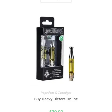
Vape Pens & Cartridges
Buy Heavy Hitters Online
$
30.00