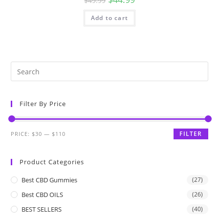
$
49.99
Add to cart
Filter By Price
FILTER
PRICE:
$30
—
$110
Product Categories
Best CBD Gummies
(27)
Best CBD OILS
(26)
BEST SELLERS
(40)