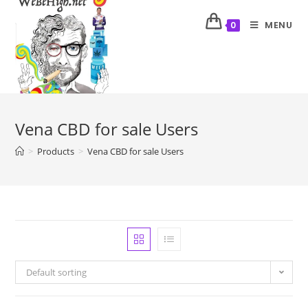
MENU
0
Vena CBD for sale Users
>
Products
>
Vena CBD for sale Users
Default sorting