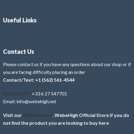
Useful Links
Contact Us
Please contact us if you have any questions about our shop or if
you are facing difficulty placing an order
Contact/Text: +1 (562) 561-4544
WHATSAPP:
+33 6 27 547701
Email: info@webehigh.net
Visit our
Official store
, WebeHigh Official Store if you do
not find the product you are looking to buy here