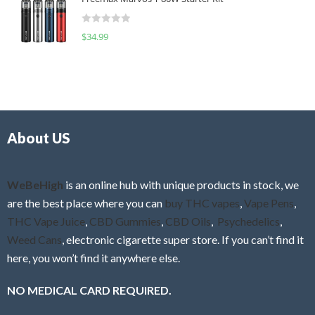
e
t
d
o
R
$
34.99
0
f
a
o
5
t
u
e
t
d
o
0
f
o
5
About US
u
t
o
f
WeBeHigh
is an online hub with unique products in stock, we
5
are the best place where you can
buy THC vapes
,
Vape Pens
,
THC Vape Juice
,
CBD Gummies
,
CBD Oils
,
Psychedelics
,
Weed Cans
, electronic cigarette super store. If you can’t find it
here, you won’t find it anywhere else.
NO MEDICAL CARD REQUIRED.