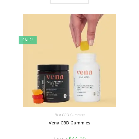
SALE!
Best CBD Gummies
Vena CBD Gummies
$
44.99