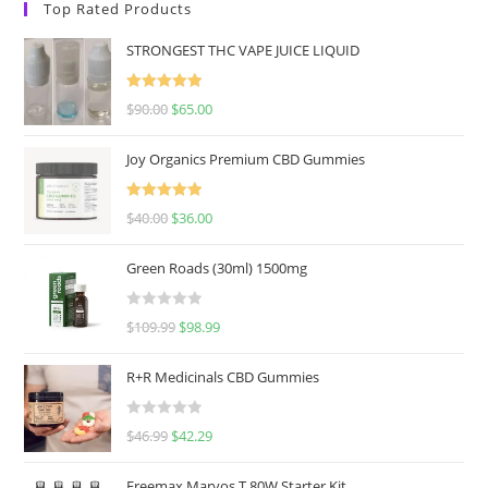
Top Rated Products
STRONGEST THC VAPE JUICE LIQUID
Rated
5.00
$
90.00
$
65.00
out of 5
Joy Organics Premium CBD Gummies
Rated
5.00
$
40.00
$
36.00
out of 5
Green Roads (30ml) 1500mg
R
$
109.99
$
98.99
a
t
R+R Medicinals CBD Gummies
e
d
R
$
46.99
$
42.29
0
a
o
t
u
Freemax Marvos T 80W Starter Kit