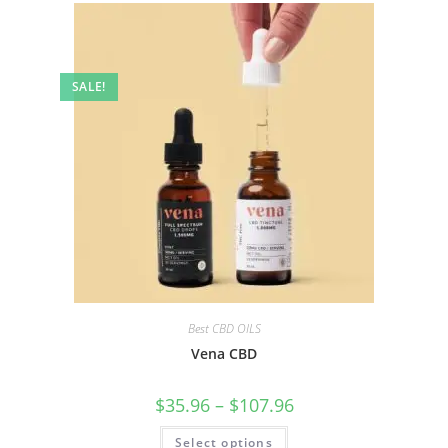
SALE!
Best CBD OILS
Vena CBD
$
35.96
–
$
107.96
Select options