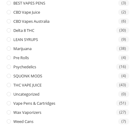
BEST VAPES PENS
(3)
CBD Vape Juice
(2)
CBD Vapes Australia
(6)
Delta 8 THC
(30)
LEAN SYRUPS
(9)
Marijuana
(38)
Pre Rolls
(4)
Psychedelics
(16)
SQUONK MODS
(4)
THC VAPE JUICE
(43)
Uncategorized
(0)
Vape Pens & Cartridges
(51)
Wax Vaporizers
(27)
Weed Cans
(7)