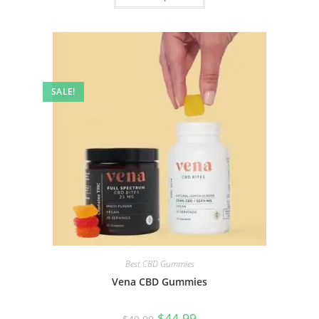
SALE!
Best CBD Gummies
Vena CBD Gummies
$
44.99