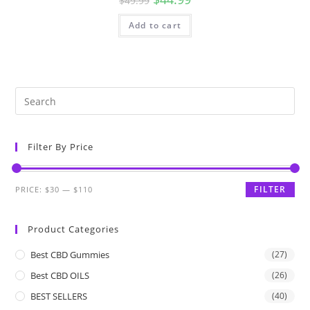
$
49.99
Add to cart
Filter By Price
FILTER
PRICE:
$30
—
$110
Product Categories
Best CBD Gummies
(27)
Best CBD OILS
(26)
BEST SELLERS
(40)