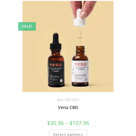
SALE!
Best CBD OILS
Vena CBD
$
35.96
–
$
107.96
Select options