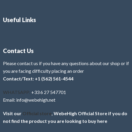
Useful Links
Contact Us
Please contact us if you have any questions about our shop or if
you are facing difficulty placing an order
Contact/Text: +1 (562) 561-4544
WHATSAPP:
+33 6 27 547701
Email: info@webehigh.net
Visit our
Official store
, WebeHigh Official Store if you do
not find the product you are looking to buy here