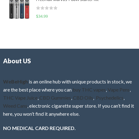
e
t
d
o
R
$
34.99
0
f
a
o
5
t
u
e
t
d
o
0
f
o
5
About US
u
t
o
f
WeBeHigh
is an online hub with unique products in stock, we
5
are the best place where you can
buy THC vapes
,
Vape Pens
,
THC Vape Juice
,
CBD Gummies
,
CBD Oils
,
Psychedelics
,
Weed Cans
, electronic cigarette super store. If you can’t find it
here, you won’t find it anywhere else.
NO MEDICAL CARD REQUIRED.