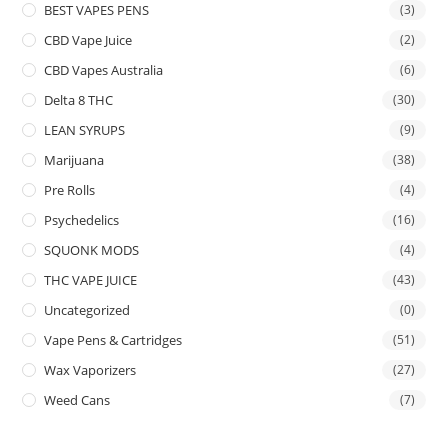
BEST VAPES PENS
(3)
CBD Vape Juice
(2)
CBD Vapes Australia
(6)
Delta 8 THC
(30)
LEAN SYRUPS
(9)
Marijuana
(38)
Pre Rolls
(4)
Psychedelics
(16)
SQUONK MODS
(4)
THC VAPE JUICE
(43)
Uncategorized
(0)
Vape Pens & Cartridges
(51)
Wax Vaporizers
(27)
Weed Cans
(7)