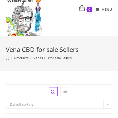
MENU
0
Vena CBD for sale Sellers
>
Products
>
Vena CBD for sale Sellers
Default sorting