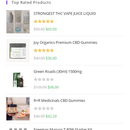
Top Rated Products
STRONGEST THC VAPE JUICE LIQUID
Rated
5.00
$
90.00
$
65.00
out of 5
Joy Organics Premium CBD Gummies
Rated
5.00
$
40.00
$
36.00
out of 5
Green Roads (30ml) 1500mg
R
$
109.99
$
98.99
a
t
R+R Medicinals CBD Gummies
e
d
R
$
46.99
$
42.29
0
a
o
t
u
Freemax Marvos T 80W Starter Kit