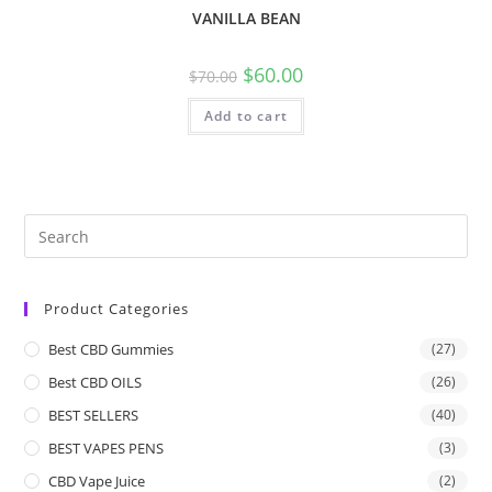
VANILLA BEAN
$
60.00
$
70.00
Add to cart
Product Categories
Best CBD Gummies
(27)
Best CBD OILS
(26)
BEST SELLERS
(40)
BEST VAPES PENS
(3)
CBD Vape Juice
(2)