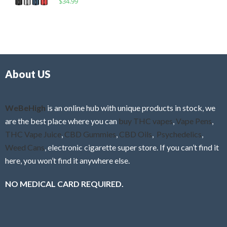
$
34.99
0
f
a
o
5
t
u
e
t
d
o
0
f
o
5
About US
u
t
o
f
WeBeHigh
is an online hub with unique products in stock, we
5
are the best place where you can
buy THC vapes
,
Vape Pens
,
THC Vape Juice
,
CBD Gummies
,
CBD Oils
,
Psychedelics
,
Weed Cans
, electronic cigarette super store. If you can’t find it
here, you won’t find it anywhere else.
NO MEDICAL CARD REQUIRED.