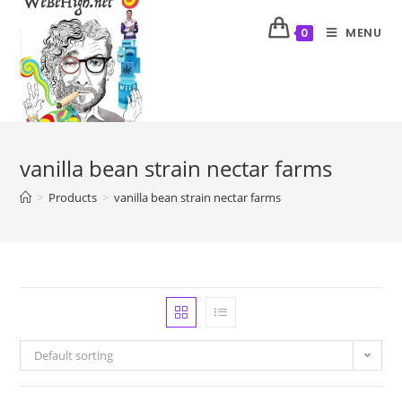
MENU
0
vanilla bean strain nectar farms
>
Products
>
vanilla bean strain nectar farms
Default sorting