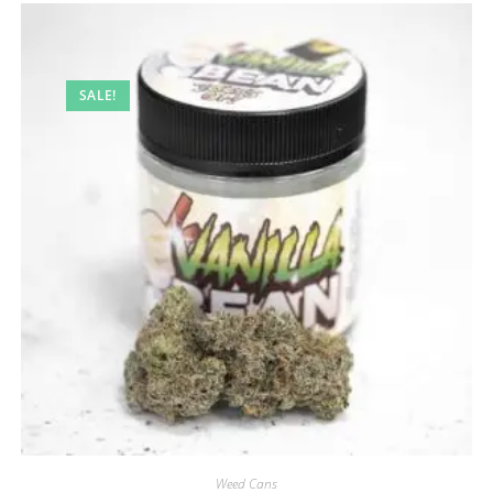
SALE!
Weed Cans