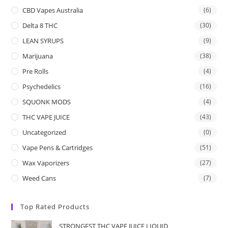
CBD Vapes Australia
(6)
Delta 8 THC
(30)
LEAN SYRUPS
(9)
Marijuana
(38)
Pre Rolls
(4)
Psychedelics
(16)
SQUONK MODS
(4)
THC VAPE JUICE
(43)
Uncategorized
(0)
Vape Pens & Cartridges
(51)
Wax Vaporizers
(27)
Weed Cans
(7)
Top Rated Products
STRONGEST THC VAPE JUICE LIQUID