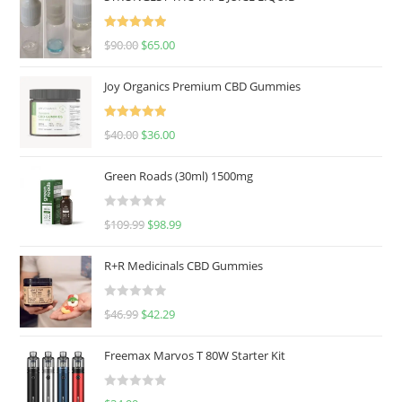
Rated
5.00
$
90.00
$
65.00
out of 5
Joy Organics Premium CBD Gummies
Rated
5.00
$
40.00
$
36.00
out of 5
Green Roads (30ml) 1500mg
R
$
109.99
$
98.99
a
t
R+R Medicinals CBD Gummies
e
d
R
$
46.99
$
42.29
0
a
o
t
u
Freemax Marvos T 80W Starter Kit
e
t
d
o
R