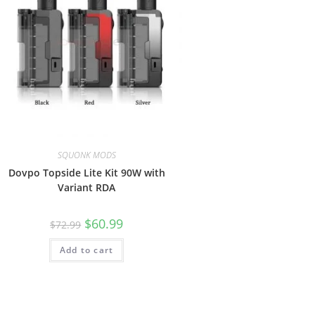
SQUONK MODS
Dovpo Topside Lite Kit 90W with
Variant RDA
$
60.99
$
72.99
Add to cart