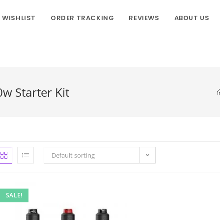
WISHLIST
ORDER TRACKING
REVIEWS
ABOUT US
w Starter Kit
Default sorting
SALE!