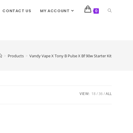
CONTACT US
MY ACCOUNT
0
>
Products
>
Vandy Vape X Tony B Pulse X Bf 90w Starter Kit
VIEW:
18
36
ALL