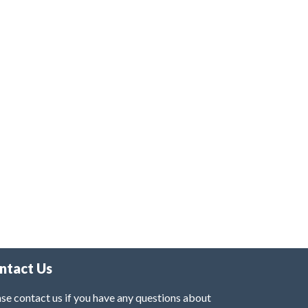
ntact Us
se contact us if you have any questions about