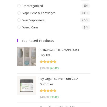
Uncategorized
(0)
Vape Pens & Cartridges
(51)
Wax Vaporizers
(27)
Weed Cans
(7)
Top Rated Products
STRONGEST THC VAPE JUICE
LIQUID
Rated
5.00
$
90.00
$
65.00
out of 5
Joy Organics Premium CBD
Gummies
Rated
5.00
$
40.00
$
36.00
out of 5