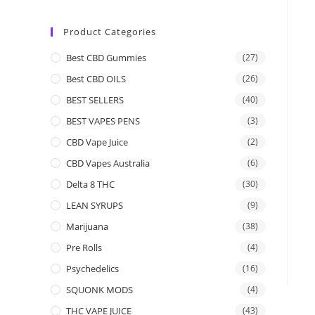
Product Categories
Best CBD Gummies
(27)
Best CBD OILS
(26)
BEST SELLERS
(40)
BEST VAPES PENS
(3)
CBD Vape Juice
(2)
CBD Vapes Australia
(6)
Delta 8 THC
(30)
LEAN SYRUPS
(9)
Marijuana
(38)
Pre Rolls
(4)
Psychedelics
(16)
SQUONK MODS
(4)
THC VAPE JUICE
(43)