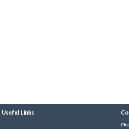
Useful Links
Co
Plea