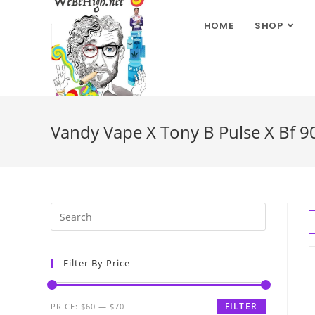
HOME
SHOP
Vandy Vape X Tony B Pulse X Bf 90
Filter By Price
FILTER
PRICE:
$60
—
$70