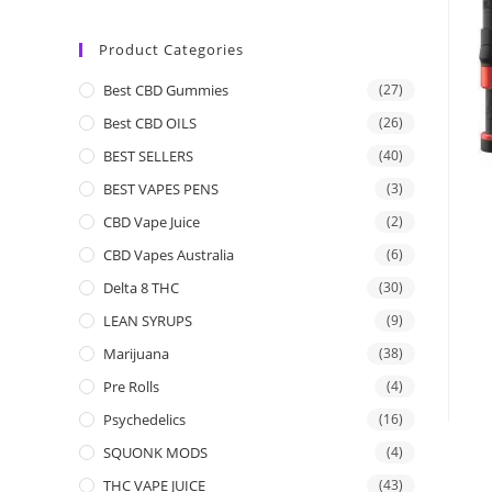
Product Categories
Best CBD Gummies
(27)
Best CBD OILS
(26)
BEST SELLERS
(40)
BEST VAPES PENS
(3)
CBD Vape Juice
(2)
CBD Vapes Australia
(6)
Delta 8 THC
(30)
LEAN SYRUPS
(9)
Marijuana
(38)
Pre Rolls
(4)
Psychedelics
(16)
SQUONK MODS
(4)
THC VAPE JUICE
(43)