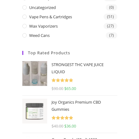
Uncategorized
(0)
Vape Pens & Cartridges
(51)
Wax Vaporizers
(27)
Weed Cans
(7)
Top Rated Products
STRONGEST THC VAPE JUICE
LIQUID
Rated
5.00
$
90.00
$
65.00
out of 5
Joy Organics Premium CBD
Gummies
Rated
5.00
$
40.00
$
36.00
out of 5