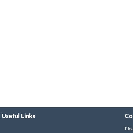
Useful Links
Co
Plea