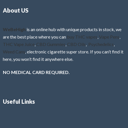
o
5
About US
u
t
o
f
WeBeHigh
is an online hub with unique products in stock, we
5
are the best place where you can
buy THC vapes
,
Vape Pens
,
THC Vape Juice
,
CBD Gummies
,
CBD Oils
,
Psychedelics
,
Weed Cans
, electronic cigarette super store. If you can’t find it
here, you won’t find it anywhere else.
NO MEDICAL CARD REQUIRED.
Useful Links