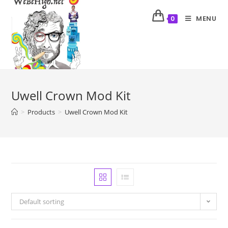
MENU
0
Uwell Crown Mod Kit
>
Products
>
Uwell Crown Mod Kit
Default sorting