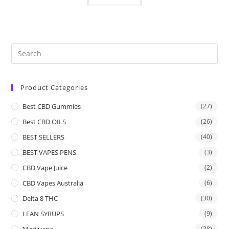
Product Categories
Best CBD Gummies
(27)
Best CBD OILS
(26)
BEST SELLERS
(40)
BEST VAPES PENS
(3)
CBD Vape Juice
(2)
CBD Vapes Australia
(6)
Delta 8 THC
(30)
LEAN SYRUPS
(9)
Marijuana
(38)