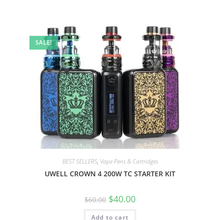
SALE!
BEST SELLERS
,
Vape Pens & Cartridges
UWELL CROWN 4 200W TC STARTER KIT
$
40.00
$
60.00
Add to cart