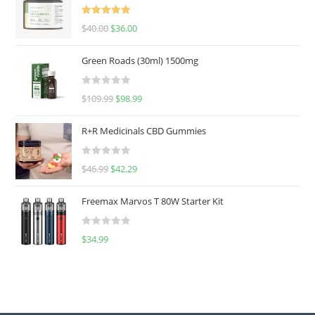
Rated
5.00
$
40.00
$
36.00
out of 5
Green Roads (30ml) 1500mg
R
$
109.99
$
98.99
a
t
R+R Medicinals CBD Gummies
e
d
R
$
46.99
$
42.29
0
a
o
t
u
Freemax Marvos T 80W Starter Kit
e
t
d
o
R
$
34.99
0
f
a
o
5
t
u
e
t
d
o
0
f