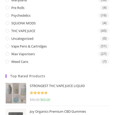
Pre Rolls
(4)
Psychedelics
(16)
SQUONK MODS
(4)
THC VAPE JUICE
(43)
Uncategorized
(0)
Vape Pens & Cartridges
(51)
Wax Vaporizers
(27)
Weed Cans
(7)
Top Rated Products
STRONGEST THC VAPE JUICE LIQUID
Rated
5.00
$
90.00
$
65.00
out of 5
Joy Organics Premium CBD Gummies