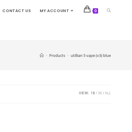
CONTACT US
MY ACCOUNT
0
>
Products
>
utillian 5 vape (v3) blue
VIEW:
18
36
ALL