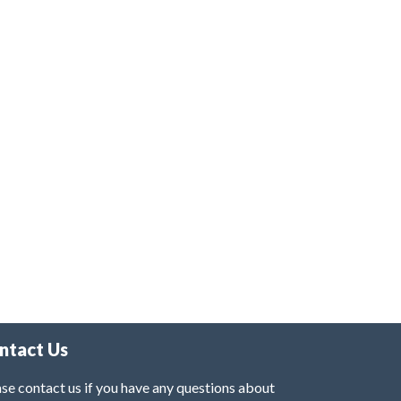
ntact Us
se contact us if you have any questions about