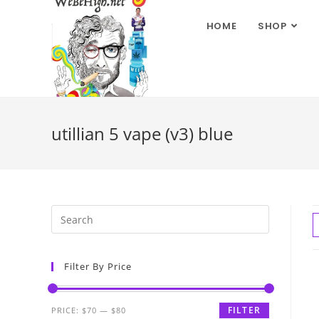
HOME
SHOP
utillian 5 vape (v3) blue
Filter By Price
FILTER
PRICE:
$70
—
$80