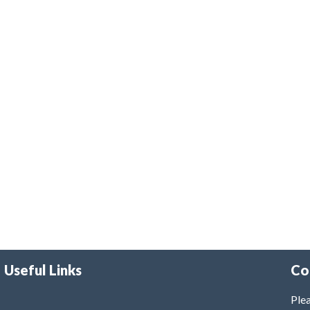
Useful Links
Co
Plea