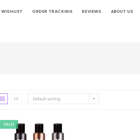
WISHLIST
ORDER TRACKING
REVIEWS
ABOUT US
Default sorting
SALE!