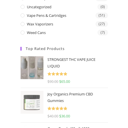
Uncategorized
(0)
Vape Pens & Cartridges
(51)
Wax Vaporizers
(27)
Weed Cans
(7)
Top Rated Products
STRONGEST THC VAPE JUICE
LIQUID
Rated
5.00
$
90.00
$
65.00
out of 5
Joy Organics Premium CBD
Gummies
Rated
5.00
$
40.00
$
36.00
out of 5