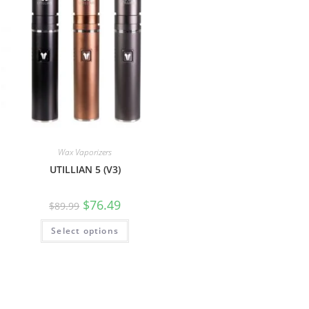
Wax Vaporizers
UTILLIAN 5 (V3)
$
76.49
$
89.99
Select options