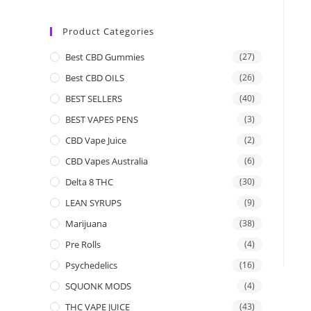
Product Categories
Best CBD Gummies
(27)
Best CBD OILS
(26)
BEST SELLERS
(40)
BEST VAPES PENS
(3)
CBD Vape Juice
(2)
CBD Vapes Australia
(6)
Delta 8 THC
(30)
LEAN SYRUPS
(9)
Marijuana
(38)
Pre Rolls
(4)
Psychedelics
(16)
SQUONK MODS
(4)
THC VAPE JUICE
(43)