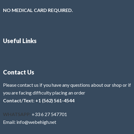
NO MEDICAL CARD REQUIRED.
Useful Links
Contact Us
Please contact us if you have any questions about our shop or if
you are facing difficulty placing an order
Contact/Text: +1 (562) 561-4544
WHATSAPP:
+33 6 27 547701
Email: info@webehigh.net