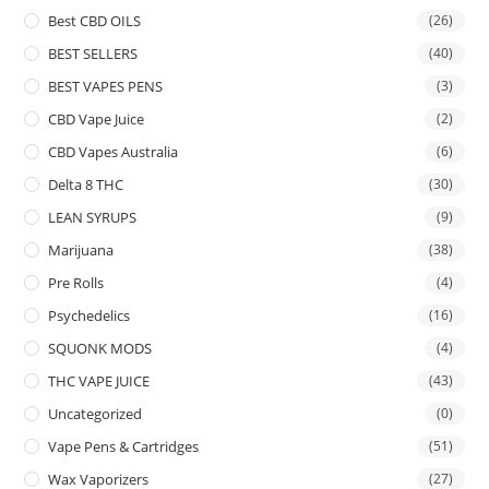
Best CBD OILS
(26)
BEST SELLERS
(40)
BEST VAPES PENS
(3)
CBD Vape Juice
(2)
CBD Vapes Australia
(6)
Delta 8 THC
(30)
LEAN SYRUPS
(9)
Marijuana
(38)
Pre Rolls
(4)
Psychedelics
(16)
SQUONK MODS
(4)
THC VAPE JUICE
(43)
Uncategorized
(0)
Vape Pens & Cartridges
(51)
Wax Vaporizers
(27)