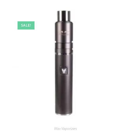
SALE!
Wax Vaporizers