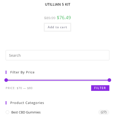
UTILLIAN 5 KIT
$
76.49
$
89.99
Add to cart
Filter By Price
FILTER
PRICE:
$70
—
$80
Product Categories
Best CBD Gummies
(27)