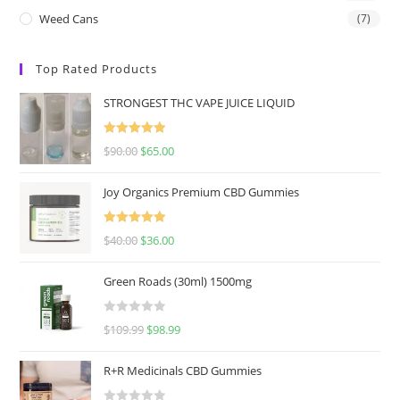
Weed Cans
(7)
Top Rated Products
STRONGEST THC VAPE JUICE LIQUID
Rated
5.00
$
90.00
$
65.00
out of 5
Joy Organics Premium CBD Gummies
Rated
5.00
$
40.00
$
36.00
out of 5
Green Roads (30ml) 1500mg
R
$
109.99
$
98.99
a
t
R+R Medicinals CBD Gummies
e
d