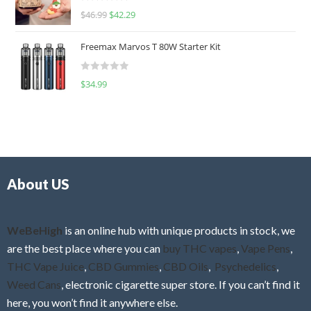
R
$
46.99
$
42.29
0
a
o
t
u
Freemax Marvos T 80W Starter Kit
e
t
d
o
R
$
34.99
0
f
a
o
5
t
u
e
t
d
o
0
f
o
5
About US
u
t
o
f
WeBeHigh
is an online hub with unique products in stock, we
5
are the best place where you can
buy THC vapes
,
Vape Pens
,
THC Vape Juice
,
CBD Gummies
,
CBD Oils
,
Psychedelics
,
Weed Cans
, electronic cigarette super store. If you can’t find it
here, you won’t find it anywhere else.