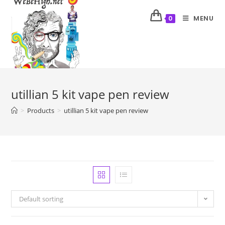
MENU
0
utillian 5 kit vape pen review
>
Products
>
utillian 5 kit vape pen review
Default sorting