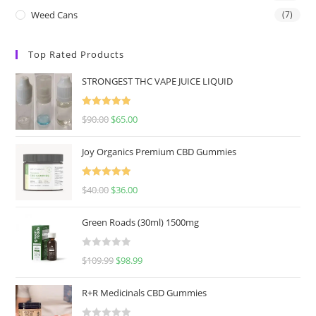
Weed Cans
(7)
Top Rated Products
STRONGEST THC VAPE JUICE LIQUID
Rated
5.00
$
90.00
$
65.00
out of 5
Joy Organics Premium CBD Gummies
Rated
5.00
$
40.00
$
36.00
out of 5
Green Roads (30ml) 1500mg
R
$
109.99
$
98.99
a
t
R+R Medicinals CBD Gummies
e
d