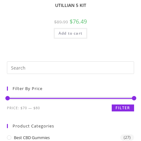
UTILLIAN 5 KIT
$
76.49
$
89.99
Add to cart
Filter By Price
FILTER
PRICE:
$70
—
$80
Product Categories
Best CBD Gummies
(27)