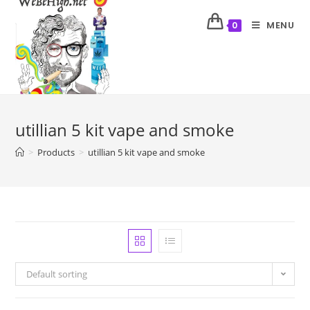
MENU
0
utillian 5 kit vape and smoke
>
Products
>
utillian 5 kit vape and smoke
Default sorting