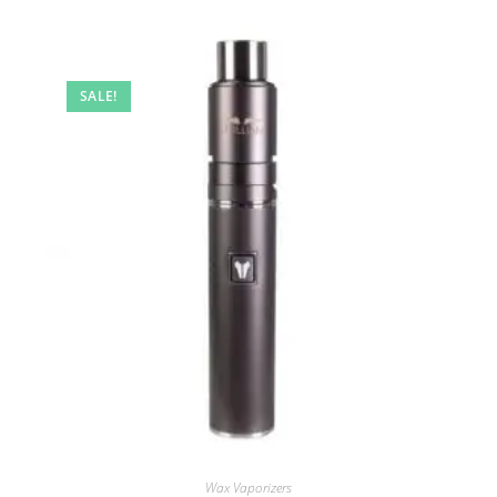
SALE!
Wax Vaporizers