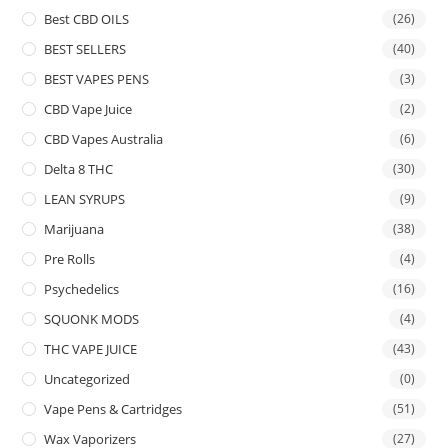
Best CBD OILS
(26)
BEST SELLERS
(40)
BEST VAPES PENS
(3)
CBD Vape Juice
(2)
CBD Vapes Australia
(6)
Delta 8 THC
(30)
LEAN SYRUPS
(9)
Marijuana
(38)
Pre Rolls
(4)
Psychedelics
(16)
SQUONK MODS
(4)
THC VAPE JUICE
(43)
Uncategorized
(0)
Vape Pens & Cartridges
(51)
Wax Vaporizers
(27)