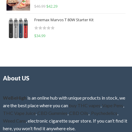
R
$
46.99
$
42.29
0
a
o
t
u
Freemax Marvos T 80W Starter Kit
e
t
d
o
R
$
34.99
0
f
a
o
5
t
u
e
t
d
o
0
f
o
5
About US
u
t
o
f
WeBeHigh
is an online hub with unique products in stock, we
5
are the best place where you can
buy THC vapes
,
Vape Pens
,
THC Vape Juice
,
CBD Gummies
,
CBD Oils
,
Psychedelics
,
Weed Cans
, electronic cigarette super store. If you can’t find it
here, you won’t find it anywhere else.