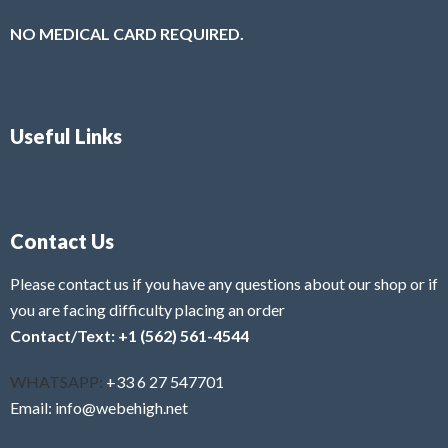
NO MEDICAL CARD REQUIRED.
Useful Links
Contact Us
Please contact us if you have any questions about our shop or if
you are facing difficulty placing an order
Contact/Text: +1 (562) 561-4544
WHATSAPP:
+33 6 27 547701
Email: info@webehigh.net