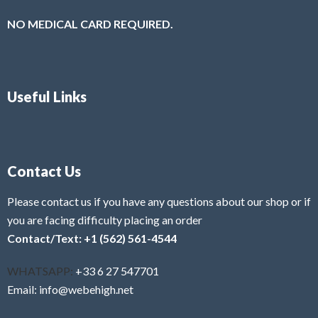
NO MEDICAL CARD REQUIRED.
Useful Links
Contact Us
Please contact us if you have any questions about our shop or if
you are facing difficulty placing an order
Contact/Text: +1 (562) 561-4544
WHATSAPP:
+33 6 27 547701
Email: info@webehigh.net