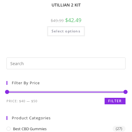
UTILLIAN 2 KIT
$
42.49
$
49.99
Select options
Filter By Price
FILTER
PRICE:
$40
—
$50
Product Categories
Best CBD Gummies
(27)