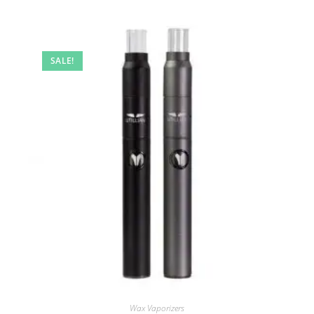
SALE!
Wax Vaporizers