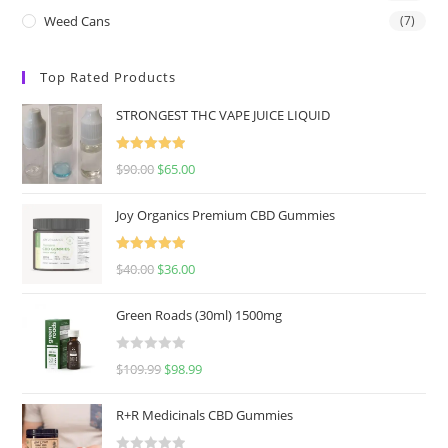
Weed Cans
(7)
Top Rated Products
STRONGEST THC VAPE JUICE LIQUID
Rated
5.00
$
90.00
$
65.00
out of 5
Joy Organics Premium CBD Gummies
Rated
5.00
$
40.00
$
36.00
out of 5
Green Roads (30ml) 1500mg
R
$
109.99
$
98.99
a
t
R+R Medicinals CBD Gummies
e
d