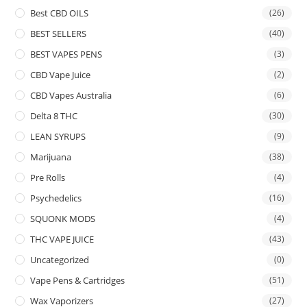
Best CBD OILS
(26)
BEST SELLERS
(40)
BEST VAPES PENS
(3)
CBD Vape Juice
(2)
CBD Vapes Australia
(6)
Delta 8 THC
(30)
LEAN SYRUPS
(9)
Marijuana
(38)
Pre Rolls
(4)
Psychedelics
(16)
SQUONK MODS
(4)
THC VAPE JUICE
(43)
Uncategorized
(0)
Vape Pens & Cartridges
(51)
Wax Vaporizers
(27)