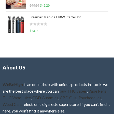
R
$
46.99
$
42.29
0
a
o
t
u
Freemax Marvos T 80W Starter Kit
e
t
d
o
R
$
34.99
0
f
a
o
5
t
u
e
t
d
o
0
f
o
5
About US
u
t
o
f
WeBeHigh
is an online hub with unique products in stock, we
5
are the best place where you can
buy THC vapes
,
Vape Pens
,
THC Vape Juice
,
CBD Gummies
,
CBD Oils
,
Psychedelics
,
Weed Cans
, electronic cigarette super store. If you can’t find it
here, you won’t find it anywhere else.