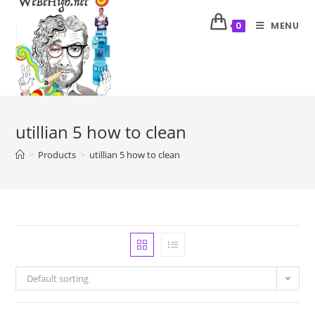
MENU
0
utillian 5 how to clean
>
Products
>
utillian 5 how to clean
Default sorting