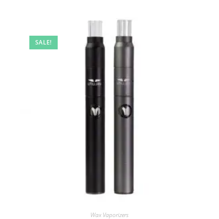
SALE!
Wax Vaporizers