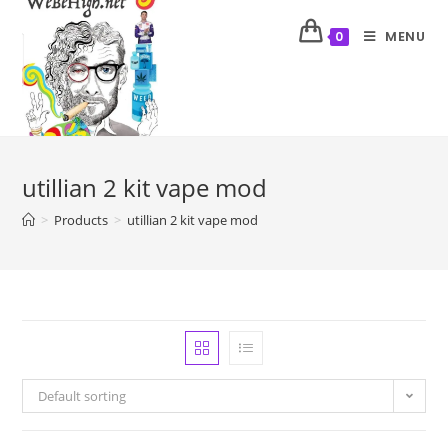
MENU
0
utillian 2 kit vape mod
>
Products
>
utillian 2 kit vape mod
Default sorting