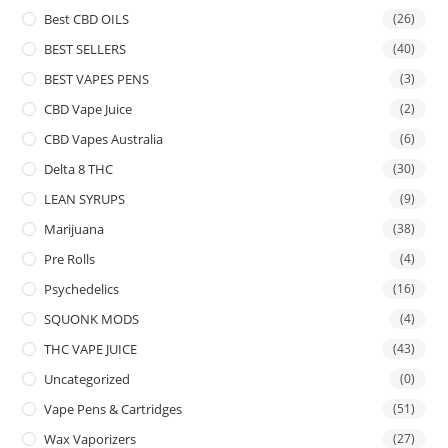
Best CBD OILS
(26)
BEST SELLERS
(40)
BEST VAPES PENS
(3)
CBD Vape Juice
(2)
CBD Vapes Australia
(6)
Delta 8 THC
(30)
LEAN SYRUPS
(9)
Marijuana
(38)
Pre Rolls
(4)
Psychedelics
(16)
SQUONK MODS
(4)
THC VAPE JUICE
(43)
Uncategorized
(0)
Vape Pens & Cartridges
(51)
Wax Vaporizers
(27)