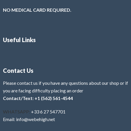
NO MEDICAL CARD REQUIRED.
Useful Links
Contact Us
Please contact us if you have any questions about our shop or if
you are facing difficulty placing an order
Contact/Text: +1 (562) 561-4544
WHATSAPP:
+33 6 27 547701
Email: info@webehigh.net