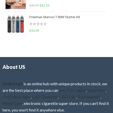
R
$
46.99
$
42.29
0
a
o
t
u
Freemax Marvos T 80W Starter Kit
e
t
d
o
R
$
34.99
0
f
a
o
5
t
u
e
t
d
o
0
f
o
5
About US
u
t
o
f
WeBeHigh
is an online hub with unique products in stock, we
5
are the best place where you can
buy THC vapes
,
Vape Pens
,
THC Vape Juice
,
CBD Gummies
,
CBD Oils
,
Psychedelics
,
Weed Cans
, electronic cigarette super store. If you can’t find it
here, you won’t find it anywhere else.