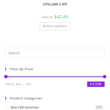
UTILLIAN 2 KIT
$
42.49
$
49.99
Select options
Filter By Price
FILTER
PRICE:
$40
—
$50
Product Categories
Best CBD Gummies
(27)