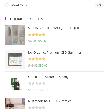
Weed Cans
(7)
Top Rated Products
STRONGEST THC VAPE JUICE LIQUID
Rated
5.00
$
90.00
$
65.00
out of 5
Joy Organics Premium CBD Gummies
Rated
5.00
$
40.00
$
36.00
out of 5
Green Roads (30ml) 1500mg
R
$
109.99
$
98.99
a
t
R+R Medicinals CBD Gummies
e
d