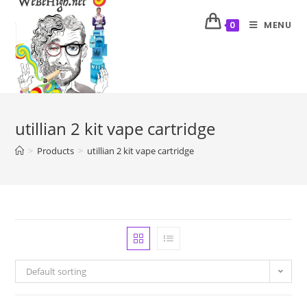
MENU
0
utillian 2 kit vape cartridge
>
Products
>
utillian 2 kit vape cartridge
Default sorting