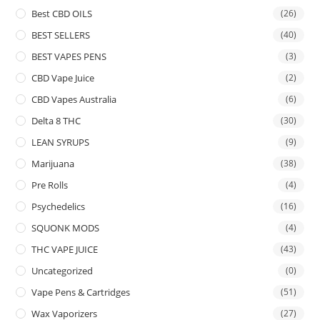
Best CBD OILS
(26)
BEST SELLERS
(40)
BEST VAPES PENS
(3)
CBD Vape Juice
(2)
CBD Vapes Australia
(6)
Delta 8 THC
(30)
LEAN SYRUPS
(9)
Marijuana
(38)
Pre Rolls
(4)
Psychedelics
(16)
SQUONK MODS
(4)
THC VAPE JUICE
(43)
Uncategorized
(0)
Vape Pens & Cartridges
(51)
Wax Vaporizers
(27)