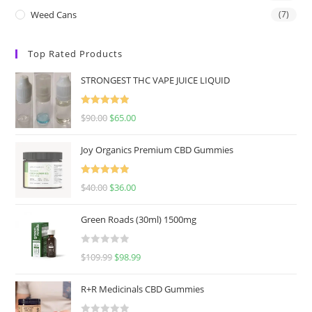
Weed Cans
(7)
Top Rated Products
STRONGEST THC VAPE JUICE LIQUID
Rated
5.00
$
90.00
$
65.00
out of 5
Joy Organics Premium CBD Gummies
Rated
5.00
$
40.00
$
36.00
out of 5
Green Roads (30ml) 1500mg
R
$
109.99
$
98.99
a
t
R+R Medicinals CBD Gummies
e
d