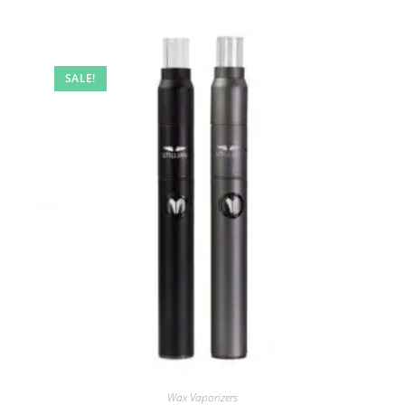
SALE!
Wax Vaporizers