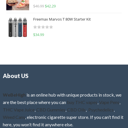
R
$
46.99
$
42.29
0
a
o
t
u
Freemax Marvos T 80W Starter Kit
e
t
d
o
R
$
34.99
0
f
a
o
5
t
u
e
t
d
o
0
f
o
5
About US
u
t
o
f
WeBeHigh
is an online hub with unique products in stock, we
5
are the best place where you can
buy THC vapes
,
Vape Pens
,
THC Vape Juice
,
CBD Gummies
,
CBD Oils
,
Psychedelics
,
Weed Cans
, electronic cigarette super store. If you can’t find it
here, you won’t find it anywhere else.