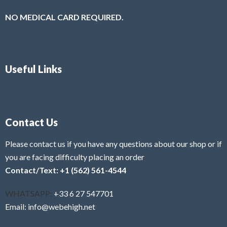
NO MEDICAL CARD REQUIRED.
Useful Links
Contact Us
Please contact us if you have any questions about our shop or if
you are facing difficulty placing an order
Contact/Text: +1 (562) 561-4544
WHATSAPP:
+33 6 27 547701
Email: info@webehigh.net