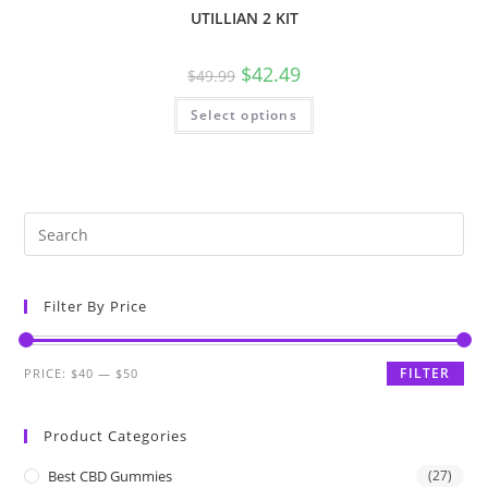
UTILLIAN 2 KIT
$
42.49
$
49.99
Select options
Filter By Price
FILTER
PRICE:
$40
—
$50
Product Categories
Best CBD Gummies
(27)