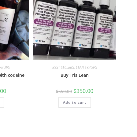
SYRUPS
BEST SELLERS
,
LEAN SYRUPS
ith codeine
Buy Tris Lean
.00
$
350.00
$
550.00
Add to cart