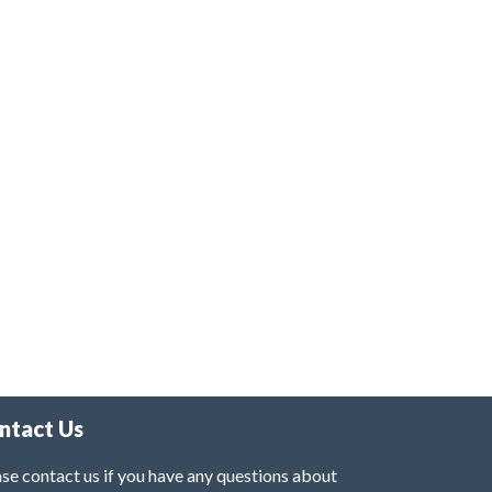
ntact Us
se contact us if you have any questions about