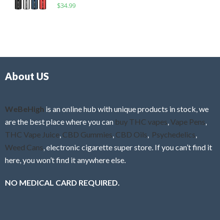
R
$
34.99
0
f
a
o
5
t
u
e
t
d
o
0
f
o
5
About US
u
t
o
f
WeBeHigh
is an online hub with unique products in stock, we
5
are the best place where you can
buy THC vapes
,
Vape Pens
,
THC Vape Juice
,
CBD Gummies
,
CBD Oils
,
Psychedelics
,
Weed Cans
, electronic cigarette super store. If you can’t find it
here, you won’t find it anywhere else.
NO MEDICAL CARD REQUIRED.