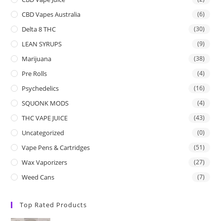
CBD Vapes Australia
(6)
Delta 8 THC
(30)
LEAN SYRUPS
(9)
Marijuana
(38)
Pre Rolls
(4)
Psychedelics
(16)
SQUONK MODS
(4)
THC VAPE JUICE
(43)
Uncategorized
(0)
Vape Pens & Cartridges
(51)
Wax Vaporizers
(27)
Weed Cans
(7)
Top Rated Products