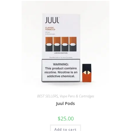
BEST SELLERS
,
Vape Pens & Cartridges
Juul Pods
$
25.00
Add to cart