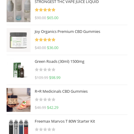
STRONGEST THC VAPE JUICE LIQUID
Rated
5.00
$
90.00
$
65.00
out of 5
Joy Organics Premium CBD Gummies
Rated
5.00
$
40.00
$
36.00
out of 5
Green Roads (30ml) 1500mg
R
$
109.99
$
98.99
a
t
R+R Medicinals CBD Gummies
e
d
R
$
46.99
$
42.29
0
a
o
t
u
Freemax Marvos T 80W Starter Kit
e
t
d
o