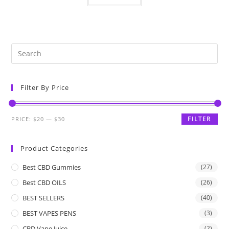
Filter By Price
FILTER
PRICE:
$20
—
$30
Product Categories
Best CBD Gummies
(27)
Best CBD OILS
(26)
BEST SELLERS
(40)
BEST VAPES PENS
(3)
CBD Vape Juice
(2)