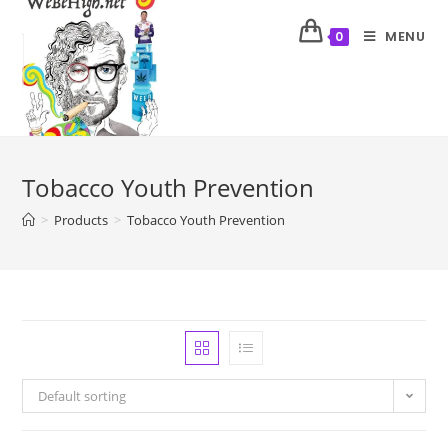
MENU
0
Tobacco Youth Prevention
>
Products
>
Tobacco Youth Prevention
Default sorting