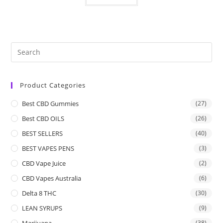
Product Categories
Best CBD Gummies
(27)
Best CBD OILS
(26)
BEST SELLERS
(40)
BEST VAPES PENS
(3)
CBD Vape Juice
(2)
CBD Vapes Australia
(6)
Delta 8 THC
(30)
LEAN SYRUPS
(9)
Marijuana
(38)