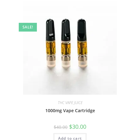
SALE!
THC VAPE JUICE
1000mg Vape Cartridge
$
30.00
$
40.00
Add to cart