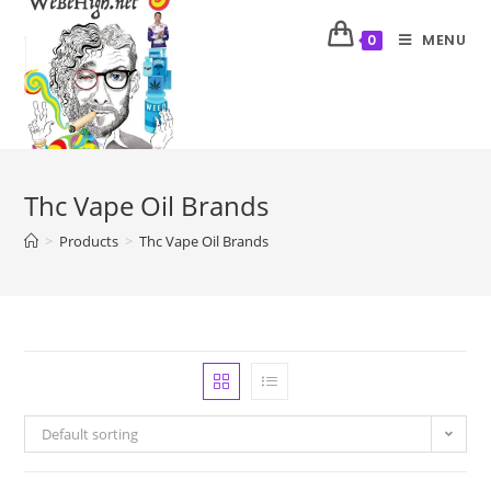
MENU
0
Thc Vape Oil Brands
>
Products
>
Thc Vape Oil Brands
Default sorting