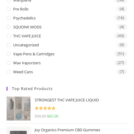
Pre Rolls
(4)
Psychedelics
(16)
SQUONK MODS
(4)
THC VAPE JUICE
(43)
Uncategorized
(0)
Vape Pens & Cartridges
(51)
Wax Vaporizers
(27)
Weed Cans
(7)
Top Rated Products
STRONGEST THC VAPE JUICE LIQUID
Rated
5.00
$
90.00
$
65.00
out of 5
Joy Organics Premium CBD Gummies