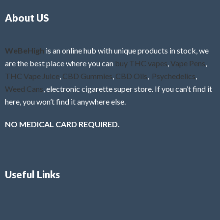
o
5
About US
u
t
o
f
WeBeHigh
is an online hub with unique products in stock, we
5
are the best place where you can
buy THC vapes
,
Vape Pens
,
THC Vape Juice
,
CBD Gummies
,
CBD Oils
,
Psychedelics
,
Weed Cans
, electronic cigarette super store. If you can’t find it
here, you won’t find it anywhere else.
NO MEDICAL CARD REQUIRED.
Useful Links