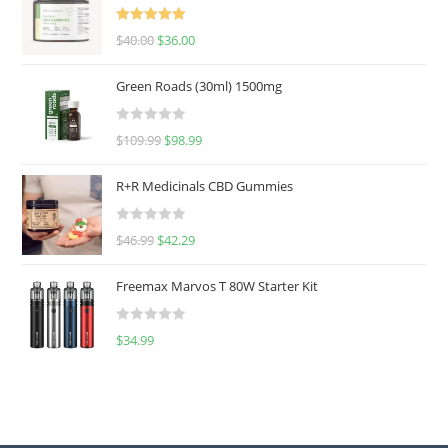
Rated
5.00
$
40.00
$
36.00
out of 5
Green Roads (30ml) 1500mg
R
$
109.99
$
98.99
a
t
R+R Medicinals CBD Gummies
e
d
R
$
46.99
$
42.29
0
a
o
t
u
Freemax Marvos T 80W Starter Kit
e
t
d
o
R
$
34.99
0
f
a
o
5
t
u
e
t
d
o
0
f