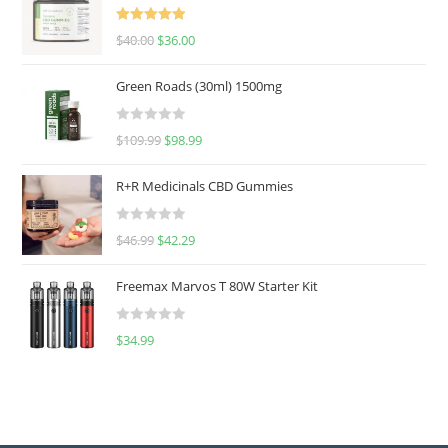
Rated
5.00
$
40.00
$
36.00
out of 5
Green Roads (30ml) 1500mg
R
$
109.99
$
98.99
a
t
R+R Medicinals CBD Gummies
e
d
R
$
46.99
$
42.29
0
a
o
t
u
Freemax Marvos T 80W Starter Kit
e
t
d
o
R
$
34.99
0
f
a
o
5
t
u
e
t
d
o
0
f