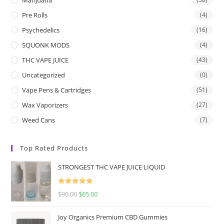
Pre Rolls
(4)
Psychedelics
(16)
SQUONK MODS
(4)
THC VAPE JUICE
(43)
Uncategorized
(0)
Vape Pens & Cartridges
(51)
Wax Vaporizers
(27)
Weed Cans
(7)
Top Rated Products
STRONGEST THC VAPE JUICE LIQUID
Rated
5.00
$
90.00
$
65.00
out of 5
Joy Organics Premium CBD Gummies