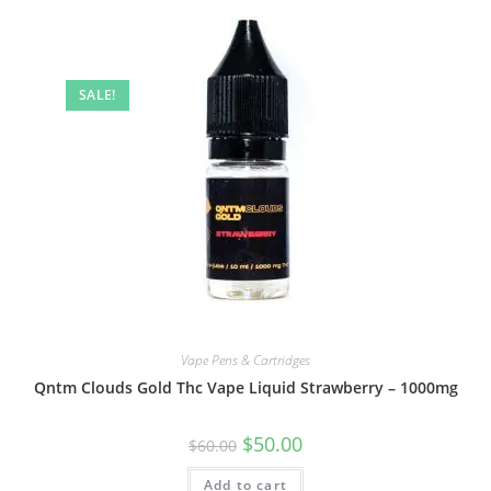
SALE!
Vape Pens & Cartridges
Qntm Clouds Gold Thc Vape Liquid Strawberry – 1000mg
$
50.00
$
60.00
Add to cart