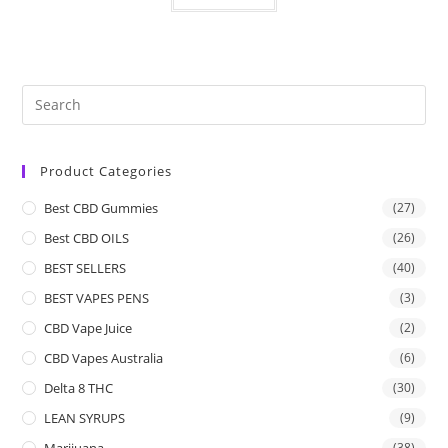
Product Categories
Best CBD Gummies
(27)
Best CBD OILS
(26)
BEST SELLERS
(40)
BEST VAPES PENS
(3)
CBD Vape Juice
(2)
CBD Vapes Australia
(6)
Delta 8 THC
(30)
LEAN SYRUPS
(9)
Marijuana
(38)