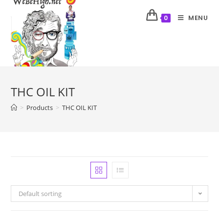
MENU
0
THC OIL KIT
>
Products
>
THC OIL KIT
Default sorting