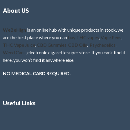
o
5
About US
u
t
o
f
WeBeHigh
is an online hub with unique products in stock, we
5
are the best place where you can
buy THC vapes
,
Vape Pens
,
THC Vape Juice
,
CBD Gummies
,
CBD Oils
,
Psychedelics
,
Weed Cans
, electronic cigarette super store. If you can’t find it
here, you won’t find it anywhere else.
NO MEDICAL CARD REQUIRED.
Useful Links