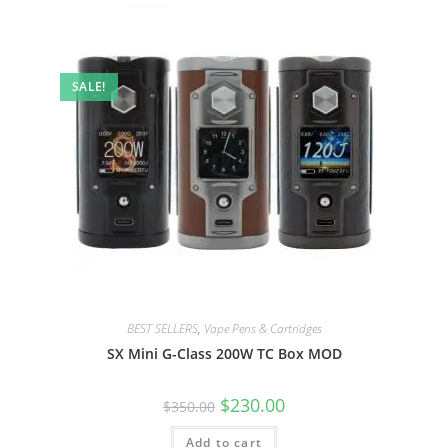
SALE!
BEST SELLERS
,
Vape Pens & Cartridges
SX Mini G-Class 200W TC Box MOD
$
230.00
$
350.00
Add to cart