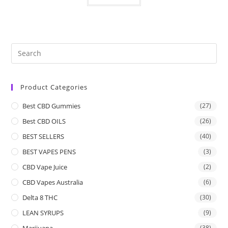
Product Categories
Best CBD Gummies
(27)
Best CBD OILS
(26)
BEST SELLERS
(40)
BEST VAPES PENS
(3)
CBD Vape Juice
(2)
CBD Vapes Australia
(6)
Delta 8 THC
(30)
LEAN SYRUPS
(9)
Marijuana
(38)