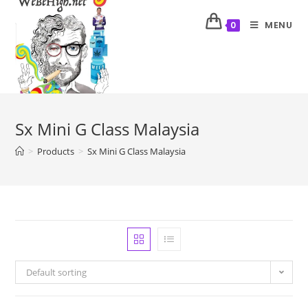
MENU
0
Sx Mini G Class Malaysia
>
Products
>
Sx Mini G Class Malaysia
Default sorting