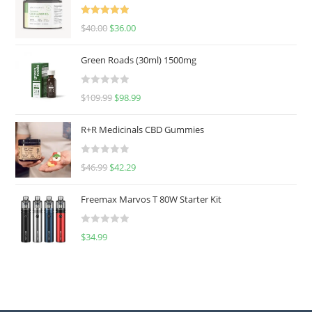
Rated
5.00
$
40.00
$
36.00
out of 5
Green Roads (30ml) 1500mg
R
$
109.99
$
98.99
a
t
R+R Medicinals CBD Gummies
e
d
R
$
46.99
$
42.29
0
a
o
t
u
Freemax Marvos T 80W Starter Kit
e
t
d
o
R
$
34.99
0
f
a
o
5
t
u
e
t
d
o
0
f