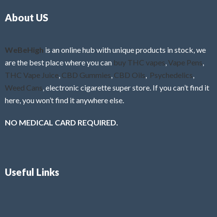
o
5
About US
u
t
o
f
WeBeHigh
is an online hub with unique products in stock, we
5
are the best place where you can
buy THC vapes
,
Vape Pens
,
THC Vape Juice
,
CBD Gummies
,
CBD Oils
,
Psychedelics
,
Weed Cans
, electronic cigarette super store. If you can’t find it
here, you won’t find it anywhere else.
NO MEDICAL CARD REQUIRED.
Useful Links