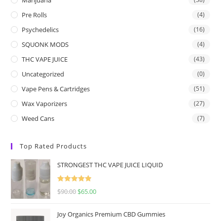
Pre Rolls
(4)
Psychedelics
(16)
SQUONK MODS
(4)
THC VAPE JUICE
(43)
Uncategorized
(0)
Vape Pens & Cartridges
(51)
Wax Vaporizers
(27)
Weed Cans
(7)
Top Rated Products
STRONGEST THC VAPE JUICE LIQUID
Rated
5.00
$
90.00
$
65.00
out of 5
Joy Organics Premium CBD Gummies