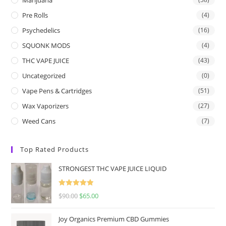
Pre Rolls
(4)
Psychedelics
(16)
SQUONK MODS
(4)
THC VAPE JUICE
(43)
Uncategorized
(0)
Vape Pens & Cartridges
(51)
Wax Vaporizers
(27)
Weed Cans
(7)
Top Rated Products
STRONGEST THC VAPE JUICE LIQUID
Rated
5.00
$
90.00
$
65.00
out of 5
Joy Organics Premium CBD Gummies