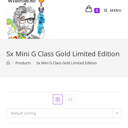
MENU
0
Sx Mini G Class Gold Limited Edition
>
Products
>
Sx Mini G Class Gold Limited Edition
Default sorting