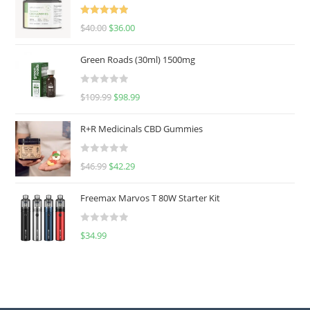
Rated
5.00
$
40.00
$
36.00
out of 5
Green Roads (30ml) 1500mg
R
$
109.99
$
98.99
a
t
R+R Medicinals CBD Gummies
e
d
R
$
46.99
$
42.29
0
a
o
t
u
Freemax Marvos T 80W Starter Kit
e
t
d
o
R
$
34.99
0
f
a
o
5
t
u
e
t
d
o
0
f