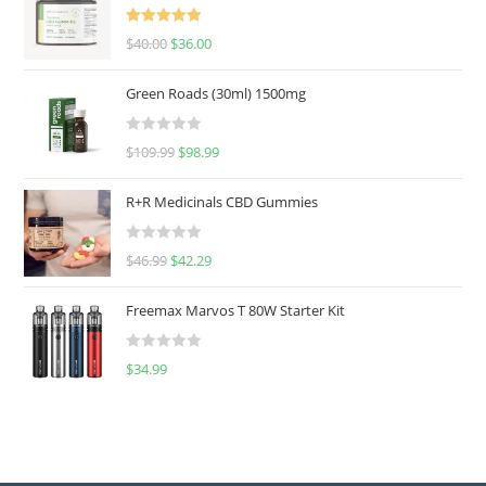
Rated
5.00
$
40.00
$
36.00
out of 5
Green Roads (30ml) 1500mg
R
$
109.99
$
98.99
a
t
R+R Medicinals CBD Gummies
e
d
R
$
46.99
$
42.29
0
a
o
t
u
Freemax Marvos T 80W Starter Kit
e
t
d
o
R
$
34.99
0
f
a
o
5
t
u
e
t
d
o
0
f