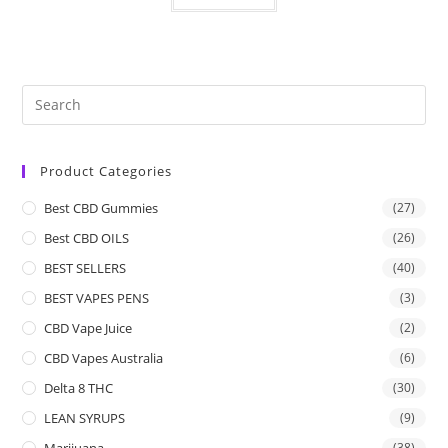
Product Categories
Best CBD Gummies
(27)
Best CBD OILS
(26)
BEST SELLERS
(40)
BEST VAPES PENS
(3)
CBD Vape Juice
(2)
CBD Vapes Australia
(6)
Delta 8 THC
(30)
LEAN SYRUPS
(9)
Marijuana
(38)