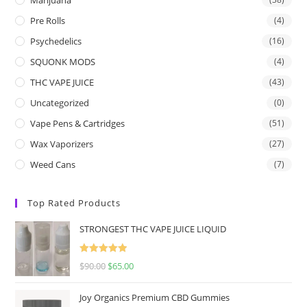
Pre Rolls
(4)
Psychedelics
(16)
SQUONK MODS
(4)
THC VAPE JUICE
(43)
Uncategorized
(0)
Vape Pens & Cartridges
(51)
Wax Vaporizers
(27)
Weed Cans
(7)
Top Rated Products
STRONGEST THC VAPE JUICE LIQUID
Rated
5.00
$
90.00
$
65.00
out of 5
Joy Organics Premium CBD Gummies