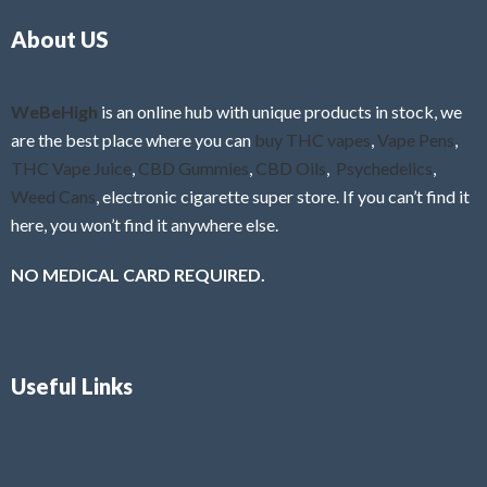
o
5
About US
u
t
o
f
WeBeHigh
is an online hub with unique products in stock, we
5
are the best place where you can
buy THC vapes
,
Vape Pens
,
THC Vape Juice
,
CBD Gummies
,
CBD Oils
,
Psychedelics
,
Weed Cans
, electronic cigarette super store. If you can’t find it
here, you won’t find it anywhere else.
NO MEDICAL CARD REQUIRED.
Useful Links