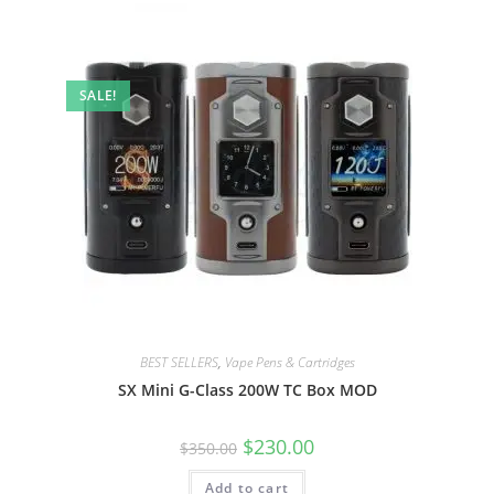
SALE!
BEST SELLERS
,
Vape Pens & Cartridges
SX Mini G-Class 200W TC Box MOD
$
230.00
$
350.00
Add to cart