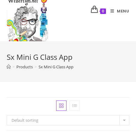
MENU
0
Sx Mini G Class App
>
Products
>
Sx Mini G Class App
Default sorting