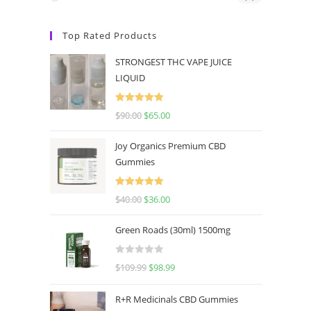
Top Rated Products
STRONGEST THC VAPE JUICE
LIQUID
Rated
5.00
$
90.00
$
65.00
out of 5
Joy Organics Premium CBD
Gummies
Rated
5.00
$
40.00
$
36.00
out of 5
Green Roads (30ml) 1500mg
R
$
109.99
$
98.99
a
t
R+R Medicinals CBD Gummies
e