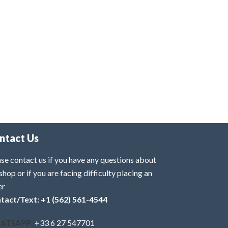
ntact Us
se contact us if you have any questions about
shop or if you are facing difficulty placing an
er
tact/Text: +1 (562) 561-4544
ATSAPP:
+33 6 27 547701