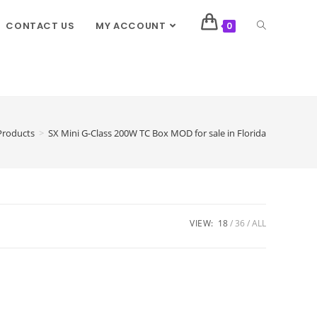
CONTACT US
MY ACCOUNT
0
Products
>
SX Mini G-Class 200W TC Box MOD for sale in Florida
VIEW:
18
36
ALL