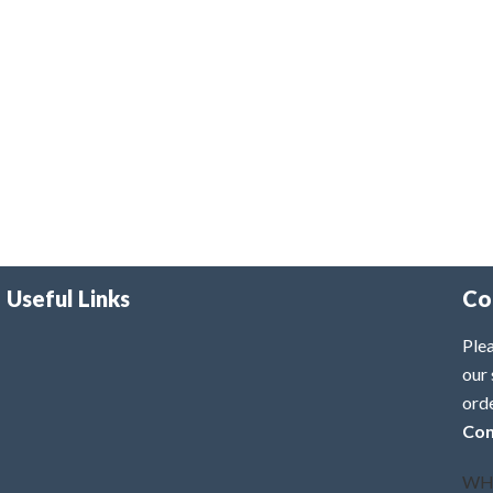
Useful Links
Co
Plea
our 
ord
Con
WH