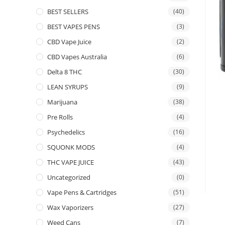
BEST SELLERS
(40)
BEST VAPES PENS
(3)
CBD Vape Juice
(2)
CBD Vapes Australia
(6)
Delta 8 THC
(30)
LEAN SYRUPS
(9)
Marijuana
(38)
Pre Rolls
(4)
Psychedelics
(16)
SQUONK MODS
(4)
THC VAPE JUICE
(43)
Uncategorized
(0)
Vape Pens & Cartridges
(51)
Wax Vaporizers
(27)
Weed Cans
(7)