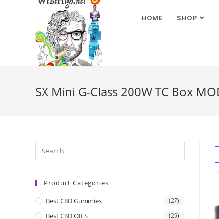
HOME
SHOP
SX Mini G-Class 200W TC Box MOD 
Product Categories
Best CBD Gummies
(27)
Best CBD OILS
(26)