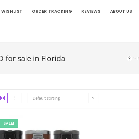
WISHLIST
ORDER TRACKING
REVIEWS
ABOUT US
for sale in Florida
>
Default sorting
SALE!