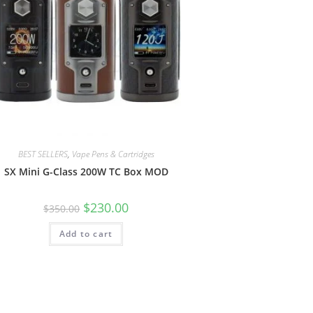
BEST SELLERS
,
Vape Pens & Cartridges
SX Mini G-Class 200W TC Box MOD
$
230.00
$
350.00
Add to cart