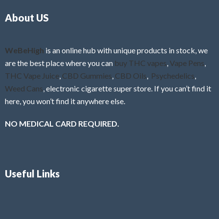
o
5
About US
u
t
o
f
WeBeHigh
is an online hub with unique products in stock, we
5
are the best place where you can
buy THC vapes
,
Vape Pens
,
THC Vape Juice
,
CBD Gummies
,
CBD Oils
,
Psychedelics
,
Weed Cans
, electronic cigarette super store. If you can’t find it
here, you won’t find it anywhere else.
NO MEDICAL CARD REQUIRED.
Useful Links