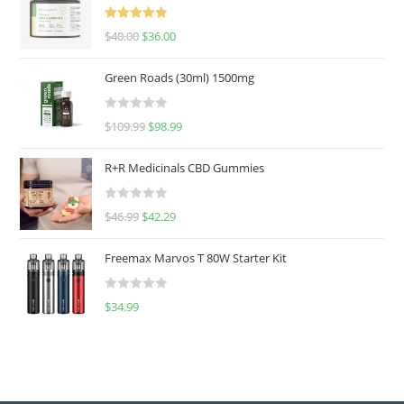
Rated
5.00
$
40.00
$
36.00
out of 5
Green Roads (30ml) 1500mg
R
$
109.99
$
98.99
a
t
R+R Medicinals CBD Gummies
e
d
R
$
46.99
$
42.29
0
a
o
t
u
Freemax Marvos T 80W Starter Kit
e
t
d
o
R
$
34.99
0
f
a
o
5
t
u
e
t
d
o
0
f