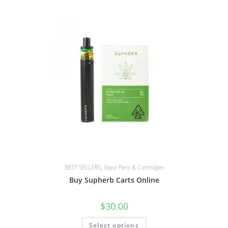
BEST SELLERS
,
Vape Pens & Cartridges
Buy Supherb Carts Online
$
30.00
Select options