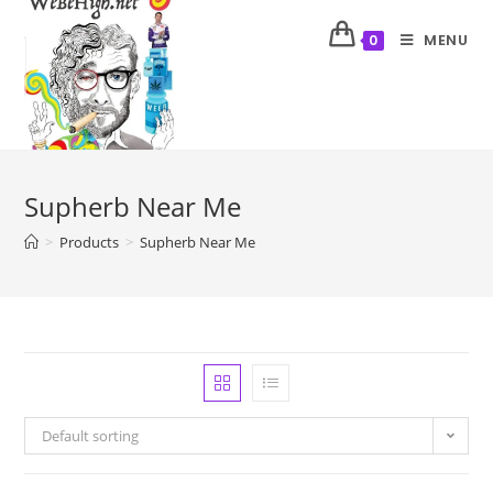
MENU
0
Supherb Near Me
>
Products
>
Supherb Near Me
Default sorting