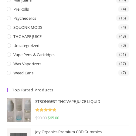
Pre Rolls
(4)
Psychedelics
(16)
SQUONK MODS
(4)
THC VAPE JUICE
(43)
Uncategorized
(0)
Vape Pens & Cartridges
(51)
Wax Vaporizers
(27)
Weed Cans
(7)
Top Rated Products
STRONGEST THC VAPE JUICE LIQUID
Rated
5.00
$
90.00
$
65.00
out of 5
Joy Organics Premium CBD Gummies