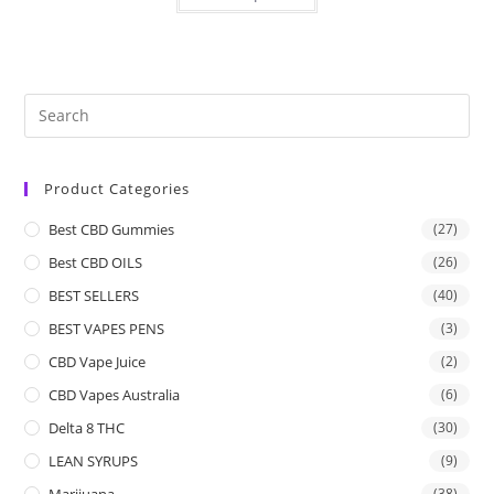
Product Categories
Best CBD Gummies
(27)
Best CBD OILS
(26)
BEST SELLERS
(40)
BEST VAPES PENS
(3)
CBD Vape Juice
(2)
CBD Vapes Australia
(6)
Delta 8 THC
(30)
LEAN SYRUPS
(9)
Marijuana
(38)