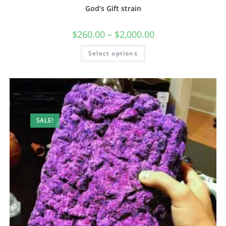
God’s Gift strain
$
260.00
–
$
2,000.00
Select options
SALE!