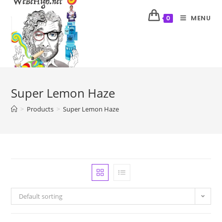
MENU
0
Super Lemon Haze
>
Products
>
Super Lemon Haze
Default sorting