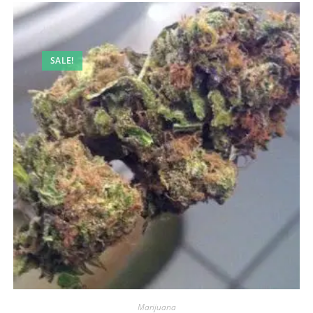
SALE!
Marijuana