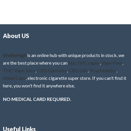
5
t
u
e
t
d
o
0
f
o
5
About US
u
t
o
f
WeBeHigh
is an online hub with unique products in stock, we
5
are the best place where you can
buy THC vapes
,
Vape Pens
,
THC Vape Juice
,
CBD Gummies
,
CBD Oils
,
Psychedelics
,
Weed Cans
, electronic cigarette super store. If you can’t find it
here, you won’t find it anywhere else.
NO MEDICAL CARD REQUIRED.
Useful Links