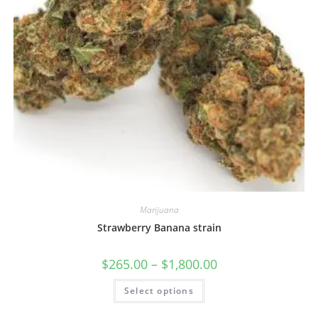
Marijuana
Strawberry Banana strain
$
265.00
–
$
1,800.00
Select options