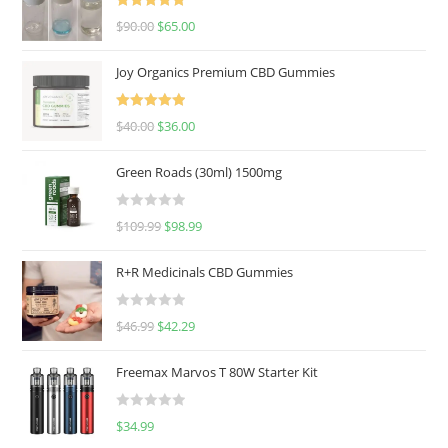
Rated
5.00
$
90.00
$
65.00
out of 5
Joy Organics Premium CBD Gummies
Rated
5.00
$
40.00
$
36.00
out of 5
Green Roads (30ml) 1500mg
R
$
109.99
$
98.99
a
t
R+R Medicinals CBD Gummies
e
d
R
$
46.99
$
42.29
0
a
o
t
u
Freemax Marvos T 80W Starter Kit
e
t
d
o
R
$
34.99
0
f
a
o