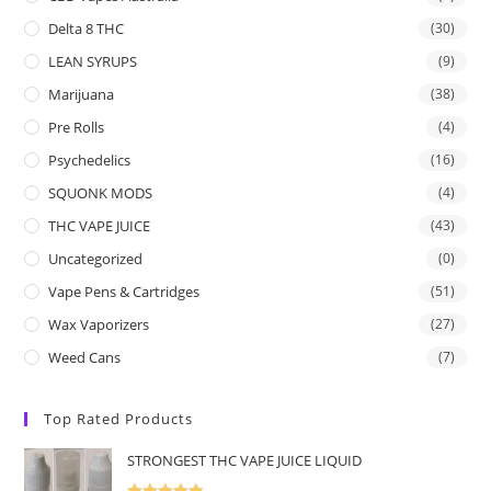
Delta 8 THC
(30)
LEAN SYRUPS
(9)
Marijuana
(38)
Pre Rolls
(4)
Psychedelics
(16)
SQUONK MODS
(4)
THC VAPE JUICE
(43)
Uncategorized
(0)
Vape Pens & Cartridges
(51)
Wax Vaporizers
(27)
Weed Cans
(7)
Top Rated Products
STRONGEST THC VAPE JUICE LIQUID