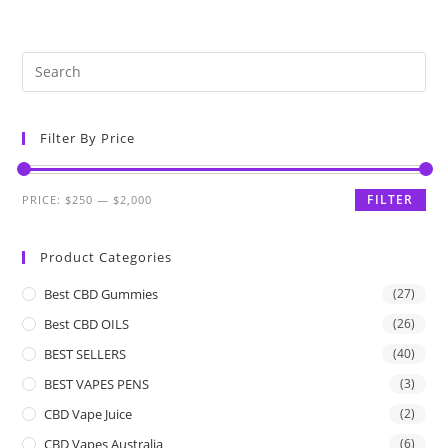
Filter By Price
FILTER
PRICE:
$250
—
$2,000
Product Categories
Best CBD Gummies
(27)
Best CBD OILS
(26)
BEST SELLERS
(40)
BEST VAPES PENS
(3)
CBD Vape Juice
(2)
CBD Vapes Australia
(6)