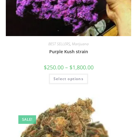
BEST SELLERS
,
Marijuana
Purple Kush strain
$
250.00
–
$
1,800.00
Select options
SALE!