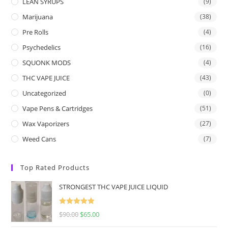
LEAN SYRUPS
(9)
Marijuana
(38)
Pre Rolls
(4)
Psychedelics
(16)
SQUONK MODS
(4)
THC VAPE JUICE
(43)
Uncategorized
(0)
Vape Pens & Cartridges
(51)
Wax Vaporizers
(27)
Weed Cans
(7)
Top Rated Products
STRONGEST THC VAPE JUICE LIQUID
Rated
5.00
$
90.00
$
65.00
out of 5