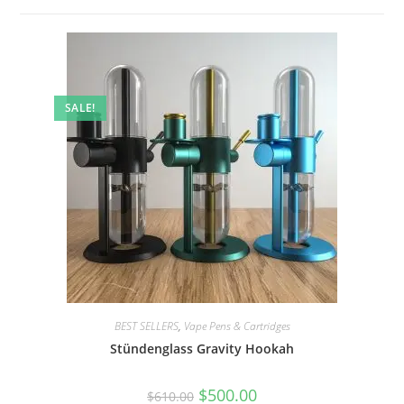
SALE!
BEST SELLERS
,
Vape Pens & Cartridges
Stündenglass Gravity Hookah
$
500.00
$
610.00