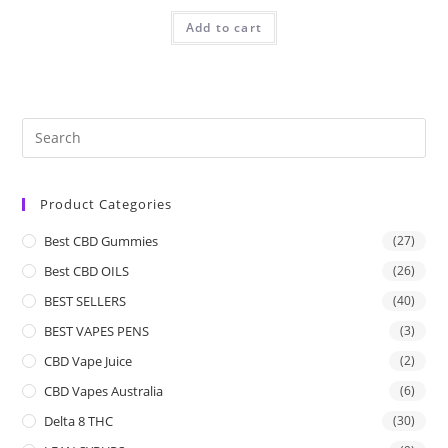
Add to cart
Product Categories
Best CBD Gummies
(27)
Best CBD OILS
(26)
BEST SELLERS
(40)
BEST VAPES PENS
(3)
CBD Vape Juice
(2)
CBD Vapes Australia
(6)
Delta 8 THC
(30)