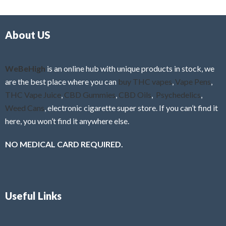
d
o
0
f
o
5
About US
u
t
o
f
WeBeHigh
is an online hub with unique products in stock, we
5
are the best place where you can
buy THC vapes
,
Vape Pens
,
THC Vape Juice
,
CBD Gummies
,
CBD Oils
,
Psychedelics
,
Weed Cans
, electronic cigarette super store. If you can’t find it
here, you won’t find it anywhere else.
NO MEDICAL CARD REQUIRED.
Useful Links