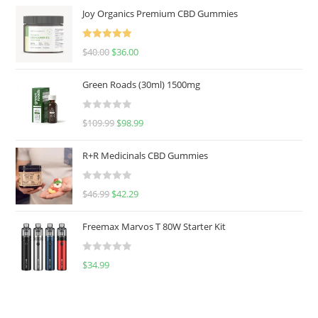
Joy Organics Premium CBD Gummies
Rated
5.00
$
40.00
$
36.00
out of 5
Green Roads (30ml) 1500mg
R
$
109.99
$
98.99
a
t
R+R Medicinals CBD Gummies
e
d
R
$
46.99
$
42.29
0
a
o
t
u
Freemax Marvos T 80W Starter Kit
e
t
d
o
R
$
34.99
0
f
a
o
5
t
u
e
t