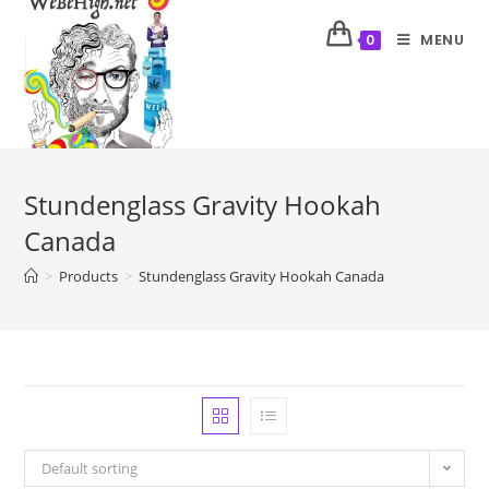
MENU
0
Stundenglass Gravity Hookah
Canada
>
Products
>
Stundenglass Gravity Hookah Canada
Default sorting