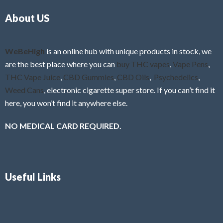
o
5
About US
u
t
o
f
WeBeHigh
is an online hub with unique products in stock, we
5
are the best place where you can
buy THC vapes
,
Vape Pens
,
THC Vape Juice
,
CBD Gummies
,
CBD Oils
,
Psychedelics
,
Weed Cans
, electronic cigarette super store. If you can’t find it
here, you won’t find it anywhere else.
NO MEDICAL CARD REQUIRED.
Useful Links