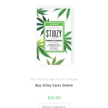
BEST SELLERS
,
Vape Pens & Cartridges
Buy Stiizy Carts Online
$
30.00
Select options