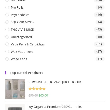
Pre Rolls
(4)
Psychedelics
(16)
SQUONK MODS
(4)
THC VAPE JUICE
(43)
Uncategorized
(0)
Vape Pens & Cartridges
(51)
Wax Vaporizers
(27)
Weed Cans
(7)
Top Rated Products
STRONGEST THC VAPE JUICE LIQUID
Rated
5.00
$
90.00
$
65.00
out of 5
Joy Organics Premium CBD Gummies