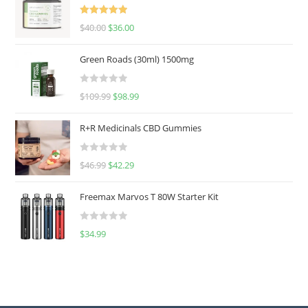
Rated
5.00
$
40.00
$
36.00
out of 5
Green Roads (30ml) 1500mg
R
$
109.99
$
98.99
a
t
R+R Medicinals CBD Gummies
e
d
R
$
46.99
$
42.29
0
a
o
t
u
Freemax Marvos T 80W Starter Kit
e
t
d
o
R
$
34.99
0
f
a
o
5
t
u
e
t
d
o
0
f