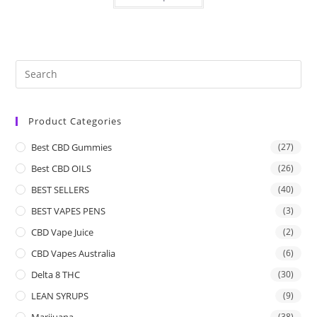
Product Categories
Best CBD Gummies
(27)
Best CBD OILS
(26)
BEST SELLERS
(40)
BEST VAPES PENS
(3)
CBD Vape Juice
(2)
CBD Vapes Australia
(6)
Delta 8 THC
(30)
LEAN SYRUPS
(9)
Marijuana
(38)