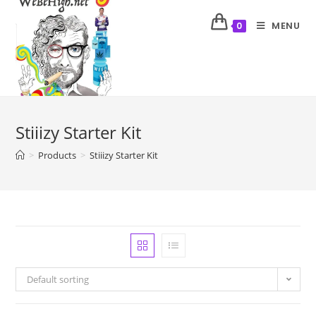
MENU
0
Stiiizy Starter Kit
>
Products
>
Stiiizy Starter Kit
Default sorting