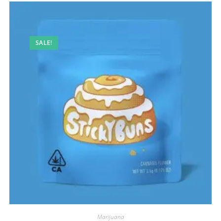
SALE!
Marijuana