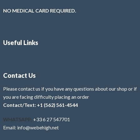
NO MEDICAL CARD REQUIRED.
Useful Links
Contact Us
Please contact us if you have any questions about our shop or if
you are facing difficulty placing an order
Contact/Text: +1 (562) 561-4544
WHATSAPP:
+33 6 27 547701
Email: info@webehigh.net