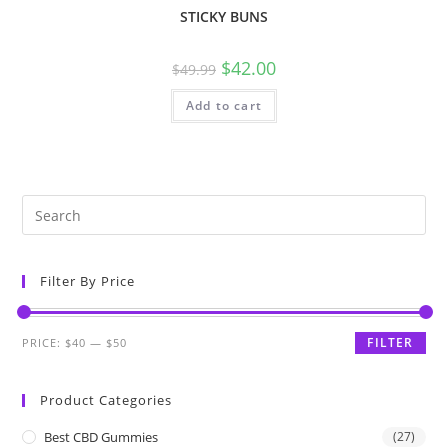
STICKY BUNS
$
42.00
$
49.99
Add to cart
Filter By Price
FILTER
PRICE:
$40
—
$50
Product Categories
Best CBD Gummies
(27)