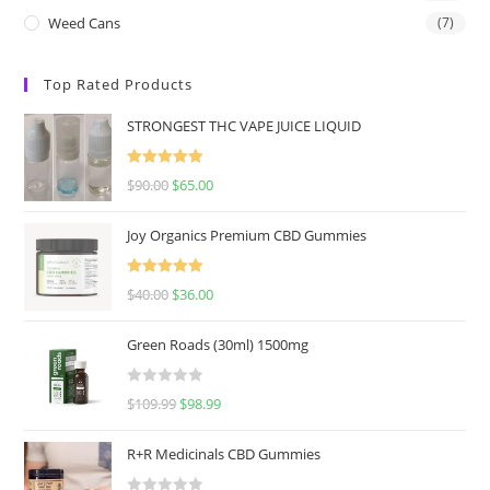
Weed Cans
(7)
Top Rated Products
STRONGEST THC VAPE JUICE LIQUID
Rated
5.00
$
90.00
$
65.00
out of 5
Joy Organics Premium CBD Gummies
Rated
5.00
$
40.00
$
36.00
out of 5
Green Roads (30ml) 1500mg
R
$
109.99
$
98.99
a
t
R+R Medicinals CBD Gummies
e
d