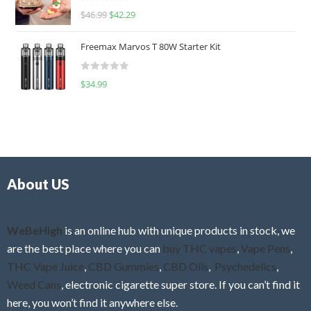
R
$
46.99
$
42.29
0
a
o
t
u
Freemax Marvos T 80W Starter Kit
e
t
d
o
R
$
34.99
0
f
a
o
5
t
u
e
t
d
o
0
f
o
5
About US
u
t
o
f
WeBeHigh
is an online hub with unique products in stock, we
5
are the best place where you can
buy THC vapes
,
Vape Pens
,
THC Vape Juice
,
CBD Gummies
,
CBD Oils
,
Psychedelics
,
Weed Cans
, electronic cigarette super store. If you can’t find it
here, you won’t find it anywhere else.