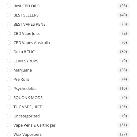
Best CBD OILS
(26)
BEST SELLERS
(40)
BEST VAPES PENS
(3)
CBD Vape Juice
(2)
CBD Vapes Australia
(6)
Delta 8 THC
(30)
LEAN SYRUPS
(9)
Marijuana
(38)
Pre Rolls
(4)
Psychedelics
(16)
SQUONK MODS
(4)
THC VAPE JUICE
(43)
Uncategorized
(0)
Vape Pens & Cartridges
(51)
Wax Vaporizers
(27)