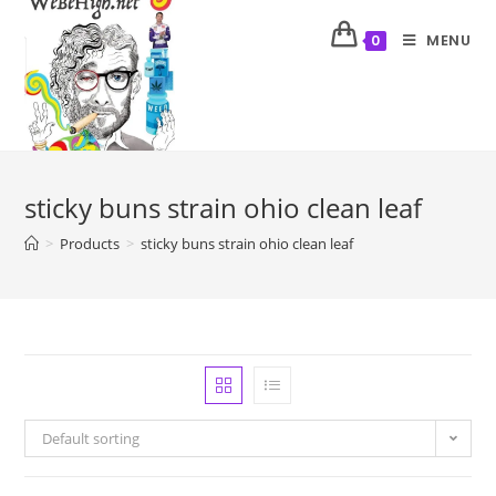
MENU
0
sticky buns strain ohio clean leaf
>
Products
>
sticky buns strain ohio clean leaf
Default sorting