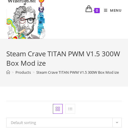
MENU
0
Steam Crave TITAN PWM V1.5 300W
Box Mod ize
>
Products
>
Steam Crave TITAN PWM V1.5 300W Box Mod ize
Default sorting