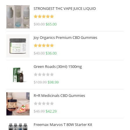
STRONGEST THC VAPE JUICE LIQUID
Rated
5.00
$
90.00
$
65.00
out of 5
Joy Organics Premium CBD Gummies
Rated
5.00
$
40.00
$
36.00
out of 5
Green Roads (30ml) 1500mg
R
$
109.99
$
98.99
a
t
R+R Medicinals CBD Gummies
e
d
R
$
46.99
$
42.29
0
a
o
t
u
Freemax Marvos T 80W Starter Kit
e
t