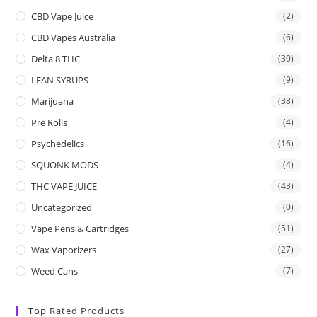
CBD Vape Juice
(2)
CBD Vapes Australia
(6)
Delta 8 THC
(30)
LEAN SYRUPS
(9)
Marijuana
(38)
Pre Rolls
(4)
Psychedelics
(16)
SQUONK MODS
(4)
THC VAPE JUICE
(43)
Uncategorized
(0)
Vape Pens & Cartridges
(51)
Wax Vaporizers
(27)
Weed Cans
(7)
Top Rated Products