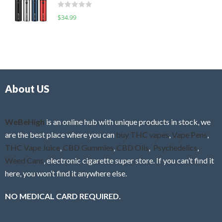
d
o
R
$
34.99
0
f
a
o
5
t
u
e
t
d
o
0
f
o
5
About US
u
t
o
f
WeBeHigh
is an online hub with unique products in stock, we
5
are the best place where you can
buy THC vapes
,
Vape Pens
,
THC Vape Juice
,
CBD Gummies
,
CBD Oils
,
Psychedelics
,
Weed Cans
, electronic cigarette super store. If you can’t find it
here, you won’t find it anywhere else.
NO MEDICAL CARD REQUIRED.