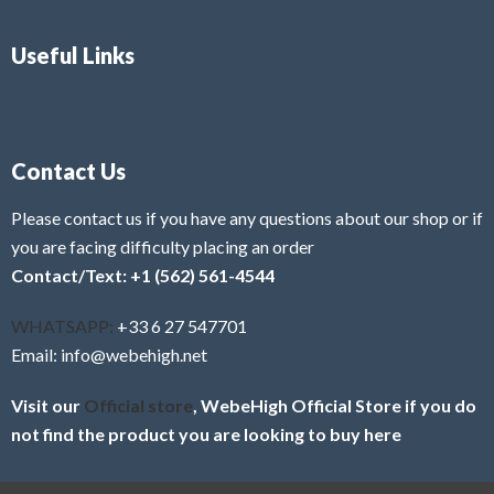
Useful Links
Contact Us
Please contact us if you have any questions about our shop or if
you are facing difficulty placing an order
Contact/Text: +1 (562) 561-4544
WHATSAPP:
+33 6 27 547701
Email: info@webehigh.net
Visit our
Official store
, WebeHigh Official Store if you do
not find the product you are looking to buy here