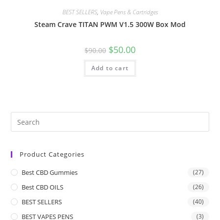
BEST SELLERS
,
Vape Pens & Cartridges
Steam Crave TITAN PWM V1.5 300W Box Mod
$
50.00
$
90.00
Add to cart
Product Categories
Best CBD Gummies
(27)
Best CBD OILS
(26)
BEST SELLERS
(40)
BEST VAPES PENS
(3)