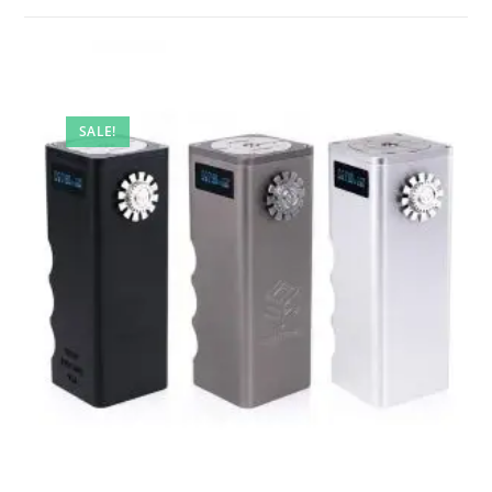
SALE!