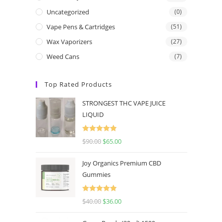
Uncategorized
(0)
Vape Pens & Cartridges
(51)
Wax Vaporizers
(27)
Weed Cans
(7)
Top Rated Products
STRONGEST THC VAPE JUICE
LIQUID
Rated
5.00
$
90.00
$
65.00
out of 5
Joy Organics Premium CBD
Gummies
Rated
5.00
$
40.00
$
36.00
out of 5