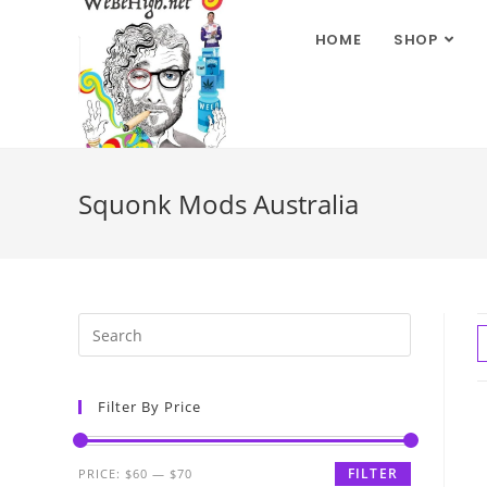
HOME
SHOP
Squonk Mods Australia
Filter By Price
FILTER
PRICE:
$60
—
$70