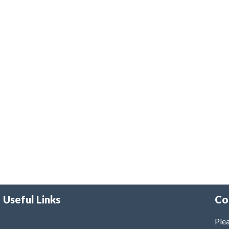
Useful Links
Co
Plea