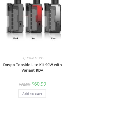
SQUONK MODS
Dovpo Topside Lite Kit 90W with
Variant RDA
$
60.99
$
72.99
Add to cart