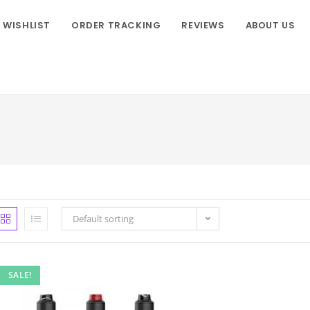
WISHLIST
ORDER TRACKING
REVIEWS
ABOUT US
Default sorting
SALE!