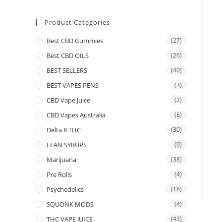
Product Categories
Best CBD Gummies
(27)
Best CBD OILS
(26)
BEST SELLERS
(40)
BEST VAPES PENS
(3)
CBD Vape Juice
(2)
CBD Vapes Australia
(6)
Delta 8 THC
(30)
LEAN SYRUPS
(9)
Marijuana
(38)
Pre Rolls
(4)
Psychedelics
(16)
SQUONK MODS
(4)
THC VAPE JUICE
(43)