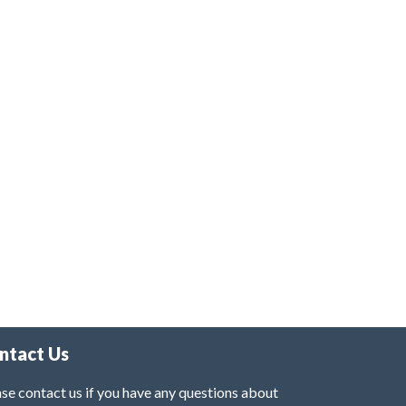
ntact Us
se contact us if you have any questions about