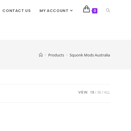
CONTACT US
MY ACCOUNT
0
>
Products
>
Squonk Mods Australia
VIEW:
18
36
ALL