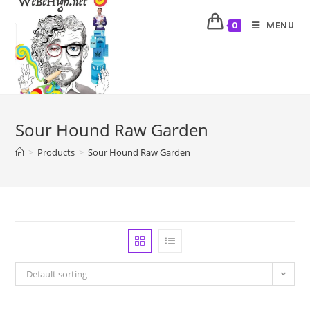
MENU
0
Sour Hound Raw Garden
>
Products
>
Sour Hound Raw Garden
Default sorting