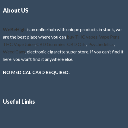
o
5
About US
u
t
o
f
WeBeHigh
is an online hub with unique products in stock, we
5
are the best place where you can
buy THC vapes
,
Vape Pens
,
THC Vape Juice
,
CBD Gummies
,
CBD Oils
,
Psychedelics
,
Weed Cans
, electronic cigarette super store. If you can’t find it
here, you won’t find it anywhere else.
NO MEDICAL CARD REQUIRED.
Useful Links