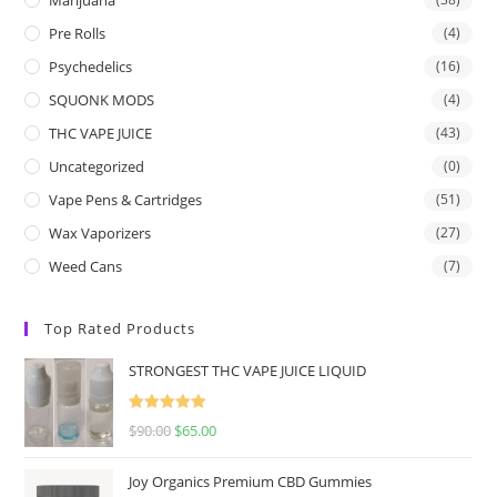
Pre Rolls
(4)
Psychedelics
(16)
SQUONK MODS
(4)
THC VAPE JUICE
(43)
Uncategorized
(0)
Vape Pens & Cartridges
(51)
Wax Vaporizers
(27)
Weed Cans
(7)
Top Rated Products
STRONGEST THC VAPE JUICE LIQUID
Rated
5.00
$
90.00
$
65.00
out of 5
Joy Organics Premium CBD Gummies