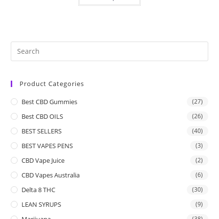
Product Categories
Best CBD Gummies
(27)
Best CBD OILS
(26)
BEST SELLERS
(40)
BEST VAPES PENS
(3)
CBD Vape Juice
(2)
CBD Vapes Australia
(6)
Delta 8 THC
(30)
LEAN SYRUPS
(9)
Marijuana
(38)