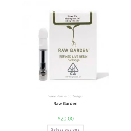
Vape Pens & Cartridges
Raw Garden
$
20.00
Select options