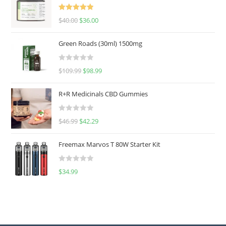
Rated
5.00
$
40.00
$
36.00
out of 5
Green Roads (30ml) 1500mg
R
$
109.99
$
98.99
a
t
R+R Medicinals CBD Gummies
e
d
R
$
46.99
$
42.29
0
a
o
t
u
Freemax Marvos T 80W Starter Kit
e
t
d
o
R
$
34.99
0
f
a
o
5
t
u
e
t
d
o
0
f