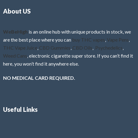
o
5
About US
u
t
o
f
WeBeHigh
is an online hub with unique products in stock, we
5
are the best place where you can
buy THC vapes
,
Vape Pens
,
THC Vape Juice
,
CBD Gummies
,
CBD Oils
,
Psychedelics
,
Weed Cans
, electronic cigarette super store. If you can’t find it
here, you won’t find it anywhere else.
NO MEDICAL CARD REQUIRED.
Useful Links