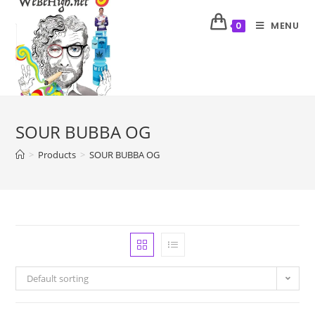
MENU
0
SOUR BUBBA OG
>
Products
>
SOUR BUBBA OG
Default sorting