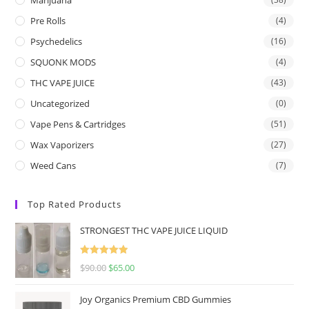
Pre Rolls
(4)
Psychedelics
(16)
SQUONK MODS
(4)
THC VAPE JUICE
(43)
Uncategorized
(0)
Vape Pens & Cartridges
(51)
Wax Vaporizers
(27)
Weed Cans
(7)
Top Rated Products
STRONGEST THC VAPE JUICE LIQUID
Rated
5.00
$
90.00
$
65.00
out of 5
Joy Organics Premium CBD Gummies