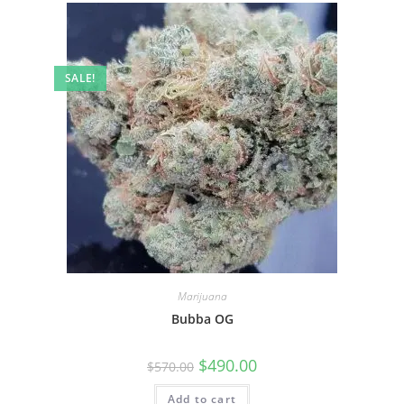
SALE!
Marijuana
Bubba OG
$
490.00
$
570.00
Add to cart