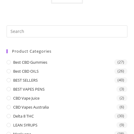
Product Categories
Best CBD Gummies
(27)
Best CBD OILS
(26)
BEST SELLERS
(40)
BEST VAPES PENS
(3)
CBD Vape Juice
(2)
CBD Vapes Australia
(6)
Delta 8 THC
(30)
LEAN SYRUPS
(9)
Marijuana
(38)