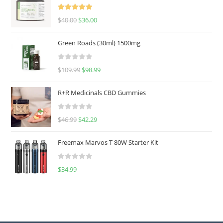
Rated
5.00
$
40.00
$
36.00
out of 5
Green Roads (30ml) 1500mg
R
$
109.99
$
98.99
a
t
R+R Medicinals CBD Gummies
e
d
R
$
46.99
$
42.29
0
a
o
t
u
Freemax Marvos T 80W Starter Kit
e
t
d
o
R
$
34.99
0
f
a
o
5
t
u
e
t
d
o
0
f