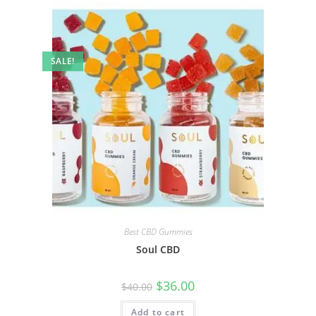
SALE!
Best CBD Gummies
Soul CBD
$
36.00
$
40.00
Add to cart