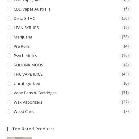
CBD Vapes Australia
(6)
Delta 8 THC
(30)
LEAN SYRUPS
(9)
Marijuana
(38)
Pre Rolls
(4)
Psychedelics
(16)
SQUONK MODS
(4)
THC VAPE JUICE
(43)
Uncategorized
(0)
Vape Pens & Cartridges
(51)
Wax Vaporizers
(27)
Weed Cans
(7)
Top Rated Products