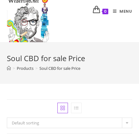
MENU
0
Soul CBD for sale Price
>
Products
>
Soul CBD for sale Price
Default sorting