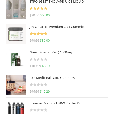
STRONGEST THC VAPE JUICE LIQUID
Rated
5.00
$
90.00
$
65.00
out of 5
Joy Organics Premium CBD Gummies
Rated
5.00
$
40.00
$
36.00
out of 5
Green Roads (30ml) 1500mg
R
$
109.99
$
98.99
a
t
R+R Medicinals CBD Gummies
e
d
R
$
46.99
$
42.29
0
a
o
t
u
Freemax Marvos T 80W Starter Kit
e
t
d
o