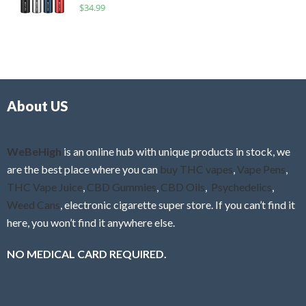
R
$
34.99
0
f
a
o
5
t
u
e
t
d
o
0
f
o
5
About US
u
t
o
f
WeBeHigh
is an online hub with unique products in stock, we
5
are the best place where you can
buy THC vapes
,
Vape Pens
,
THC Vape Juice
,
CBD Gummies
,
CBD Oils
,
Psychedelics
,
Weed Cans
, electronic cigarette super store. If you can’t find it
here, you won’t find it anywhere else.
NO MEDICAL CARD REQUIRED.