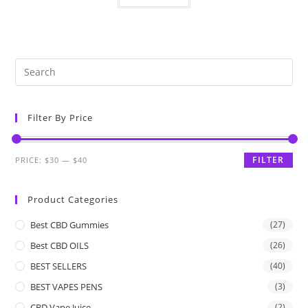
Filter By Price
FILTER
PRICE:
$30
—
$40
Product Categories
Best CBD Gummies
(27)
Best CBD OILS
(26)
BEST SELLERS
(40)
BEST VAPES PENS
(3)
CBD Vape Juice
(2)