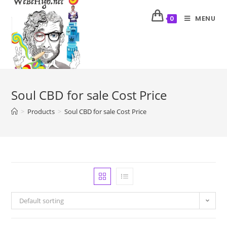
MENU
0
Soul CBD for sale Cost Price
>
Products
>
Soul CBD for sale Cost Price
Default sorting