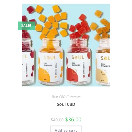
SALE!
Best CBD Gummies
Soul CBD
$
36.00
$
40.00
Add to cart