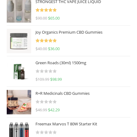
STRONGEST THC VAPE JUICE LIQUID
Rated
5.00
$
90.00
$
65.00
out of 5
Joy Organics Premium CBD Gummies
Rated
5.00
$
40.00
$
36.00
out of 5
Green Roads (30ml) 1500mg
R
$
109.99
$
98.99
a
t
R+R Medicinals CBD Gummies
e
d
R
$
46.99
$
42.29
0
a
o
t
u
Freemax Marvos T 80W Starter Kit
e
t
d
o