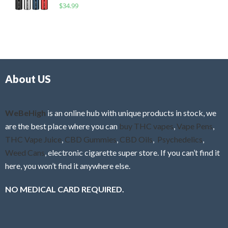
R
$
34.99
0
f
a
o
5
t
u
e
t
d
o
0
f
o
5
About US
u
t
o
f
WeBeHigh
is an online hub with unique products in stock, we
5
are the best place where you can
buy THC vapes
,
Vape Pens
,
THC Vape Juice
,
CBD Gummies
,
CBD Oils
,
Psychedelics
,
Weed Cans
, electronic cigarette super store. If you can’t find it
here, you won’t find it anywhere else.
NO MEDICAL CARD REQUIRED.