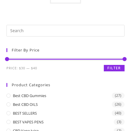
Filter By Price
FILTER
PRICE:
$30
—
$40
Product Categories
Best CBD Gummies
(27)
Best CBD OILS
(26)
BEST SELLERS
(40)
BEST VAPES PENS
(3)
CBD Vape Juice
(2)