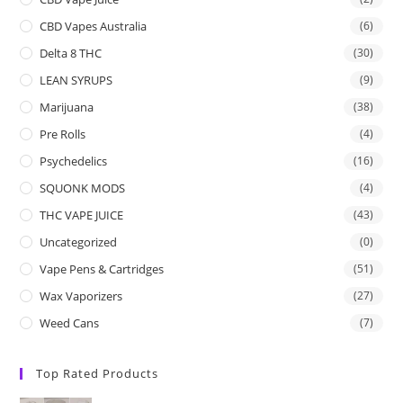
CBD Vapes Australia
(6)
Delta 8 THC
(30)
LEAN SYRUPS
(9)
Marijuana
(38)
Pre Rolls
(4)
Psychedelics
(16)
SQUONK MODS
(4)
THC VAPE JUICE
(43)
Uncategorized
(0)
Vape Pens & Cartridges
(51)
Wax Vaporizers
(27)
Weed Cans
(7)
Top Rated Products