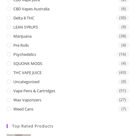
CBD Vapes Australia
(6)
Delta 8 THC
(30)
LEAN SYRUPS
(9)
Marijuana
(38)
Pre Rolls
(4)
Psychedelics
(16)
SQUONK MODS
(4)
THC VAPE JUICE
(43)
Uncategorized
(0)
Vape Pens & Cartridges
(51)
Wax Vaporizers
(27)
Weed Cans
(7)
Top Rated Products