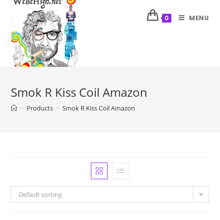
MENU
0
Smok R Kiss Coil Amazon
>
Products
>
Smok R Kiss Coil Amazon
Default sorting