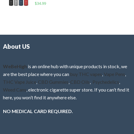
R
$
34.99
0
f
a
o
5
t
u
e
t
d
o
0
f
o
5
About US
u
t
o
f
WeBeHigh
is an online hub with unique products in stock, we
5
are the best place where you can
buy THC vapes
,
Vape Pens
,
THC Vape Juice
,
CBD Gummies
,
CBD Oils
,
Psychedelics
,
Weed Cans
, electronic cigarette super store. If you can’t find it
here, you won’t find it anywhere else.
NO MEDICAL CARD REQUIRED.