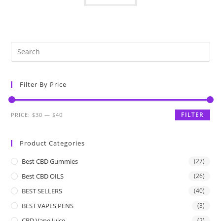
Filter By Price
FILTER
PRICE:
$30
—
$40
Product Categories
Best CBD Gummies
(27)
Best CBD OILS
(26)
BEST SELLERS
(40)
BEST VAPES PENS
(3)
CBD Vape Juice
(2)