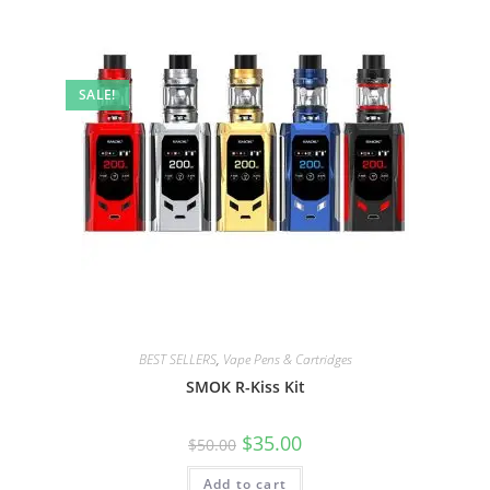
SALE!
BEST SELLERS
,
Vape Pens & Cartridges
SMOK R-Kiss Kit
$
35.00
$
50.00
Add to cart