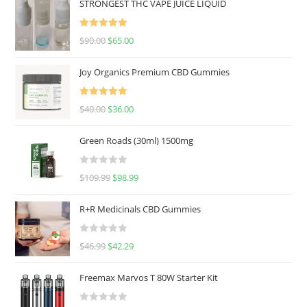
STRONGEST THC VAPE JUICE LIQUID
Rated
5.00
$
90.00
$
65.00
out of 5
Joy Organics Premium CBD Gummies
Rated
5.00
$
40.00
$
36.00
out of 5
Green Roads (30ml) 1500mg
R
$
109.99
$
98.99
a
t
R+R Medicinals CBD Gummies
e
d
R
$
46.99
$
42.29
0
a
o
t
u
Freemax Marvos T 80W Starter Kit
e
t
d
o