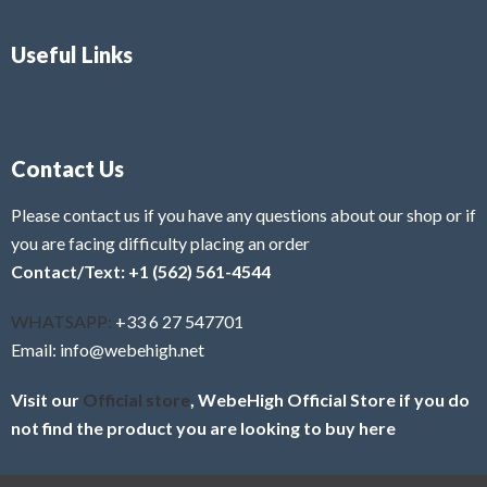
Useful Links
Contact Us
Please contact us if you have any questions about our shop or if
you are facing difficulty placing an order
Contact/Text: +1 (562) 561-4544
WHATSAPP:
+33 6 27 547701
Email: info@webehigh.net
Visit our
Official store
, WebeHigh Official Store if you do
not find the product you are looking to buy here