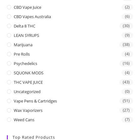
CBD Vape Juice
(2)
CBD Vapes Australia
(6)
Delta 8 THC
(30)
LEAN SYRUPS
(9)
Marijuana
(38)
Pre Rolls
(4)
Psychedelics
(16)
SQUONK MODS
(4)
THC VAPE JUICE
(43)
Uncategorized
(0)
Vape Pens & Cartridges
(51)
Wax Vaporizers
(27)
Weed Cans
(7)
Top Rated Products