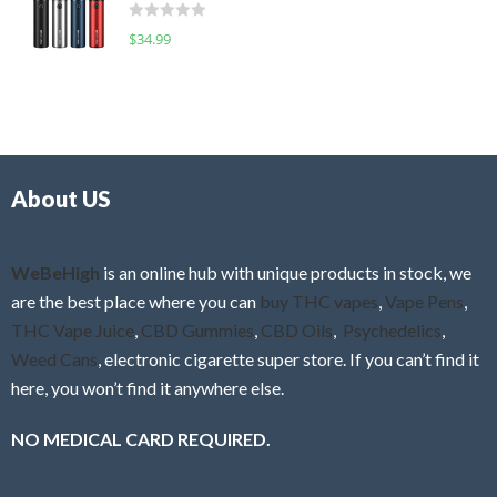
d
o
R
$
34.99
0
f
a
o
5
t
u
e
t
d
o
0
f
o
5
About US
u
t
o
f
WeBeHigh
is an online hub with unique products in stock, we
5
are the best place where you can
buy THC vapes
,
Vape Pens
,
THC Vape Juice
,
CBD Gummies
,
CBD Oils
,
Psychedelics
,
Weed Cans
, electronic cigarette super store. If you can’t find it
here, you won’t find it anywhere else.
NO MEDICAL CARD REQUIRED.