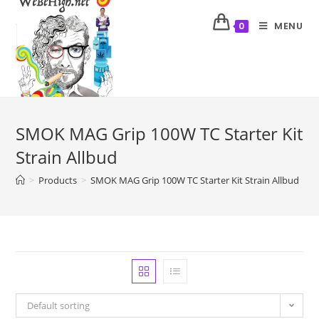
MENU
0
SMOK MAG Grip 100W TC Starter Kit
Strain Allbud
>
Products
>
SMOK MAG Grip 100W TC Starter Kit Strain Allbud
Default sorting