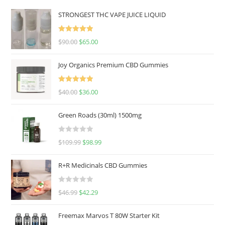
STRONGEST THC VAPE JUICE LIQUID
Rated
5.00
$
90.00
$
65.00
out of 5
Joy Organics Premium CBD Gummies
Rated
5.00
$
40.00
$
36.00
out of 5
Green Roads (30ml) 1500mg
R
$
109.99
$
98.99
a
t
R+R Medicinals CBD Gummies
e
d
R
$
46.99
$
42.29
0
a
o
t
u
Freemax Marvos T 80W Starter Kit
e
t