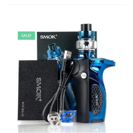
SALE!