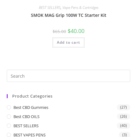
BEST SELLERS
,
Vape Pens & Cartridges
SMOK MAG Grip 100W TC Starter Kit
$
40.00
$
65.00
Add to cart
Product Categories
Best CBD Gummies
(27)
Best CBD OILS
(26)
BEST SELLERS
(40)
BEST VAPES PENS
(3)