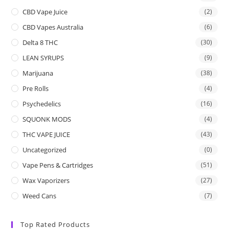
CBD Vape Juice
(2)
CBD Vapes Australia
(6)
Delta 8 THC
(30)
LEAN SYRUPS
(9)
Marijuana
(38)
Pre Rolls
(4)
Psychedelics
(16)
SQUONK MODS
(4)
THC VAPE JUICE
(43)
Uncategorized
(0)
Vape Pens & Cartridges
(51)
Wax Vaporizers
(27)
Weed Cans
(7)
Top Rated Products