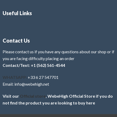
Useful Links
Contact Us
Please contact us if you have any questions about our shop or if
you are facing difficulty placing an order
Contact/Text: +1 (562) 561-4544
WHATSAPP:
+33 6 27 547701
Email: info@webehigh.net
Visit our
Official store
, WebeHigh Official Store if you do
not find the product you are looking to buy here