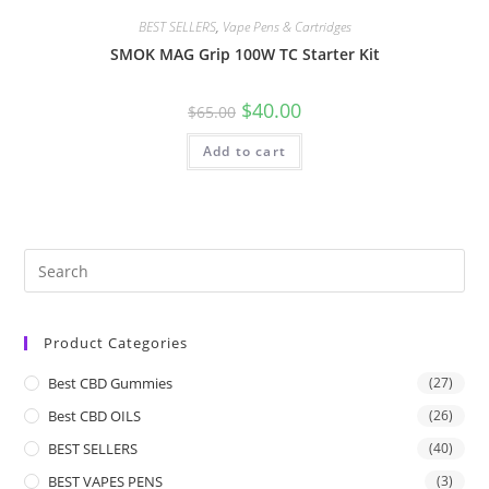
BEST SELLERS
,
Vape Pens & Cartridges
SMOK MAG Grip 100W TC Starter Kit
$
40.00
$
65.00
Add to cart
Product Categories
Best CBD Gummies
(27)
Best CBD OILS
(26)
BEST SELLERS
(40)
BEST VAPES PENS
(3)