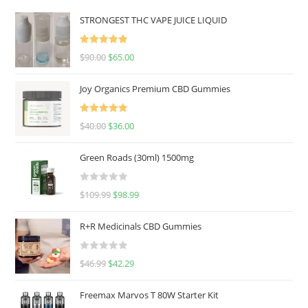
STRONGEST THC VAPE JUICE LIQUID
Rated
5.00
$
90.00
$
65.00
out of 5
Joy Organics Premium CBD Gummies
Rated
5.00
$
40.00
$
36.00
out of 5
Green Roads (30ml) 1500mg
R
$
109.99
$
98.99
a
t
R+R Medicinals CBD Gummies
e
d
R
$
46.99
$
42.29
0
a
o
t
u
Freemax Marvos T 80W Starter Kit
e
t