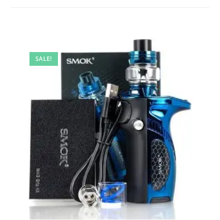
SALE!