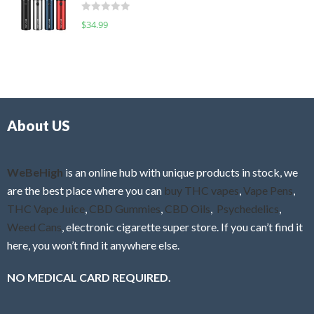
d
o
R
$
34.99
0
f
a
o
5
t
u
e
t
d
o
0
f
o
5
About US
u
t
o
f
WeBeHigh
is an online hub with unique products in stock, we
5
are the best place where you can
buy THC vapes
,
Vape Pens
,
THC Vape Juice
,
CBD Gummies
,
CBD Oils
,
Psychedelics
,
Weed Cans
, electronic cigarette super store. If you can’t find it
here, you won’t find it anywhere else.
NO MEDICAL CARD REQUIRED.