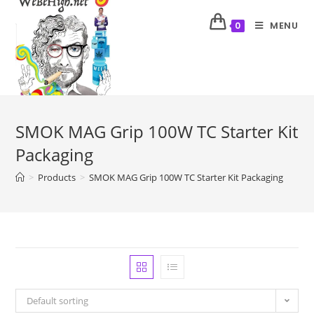
MENU
0
SMOK MAG Grip 100W TC Starter Kit
Packaging
>
Products
>
SMOK MAG Grip 100W TC Starter Kit Packaging
Default sorting