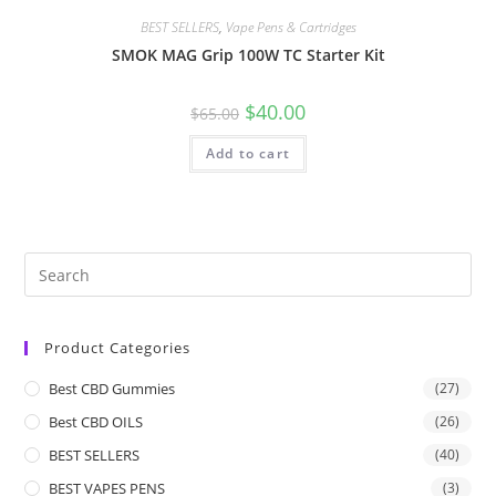
BEST SELLERS
,
Vape Pens & Cartridges
SMOK MAG Grip 100W TC Starter Kit
$
40.00
$
65.00
Add to cart
Product Categories
Best CBD Gummies
(27)
Best CBD OILS
(26)
BEST SELLERS
(40)
BEST VAPES PENS
(3)