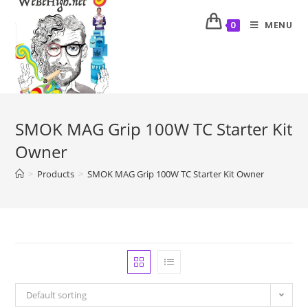
MENU
0
SMOK MAG Grip 100W TC Starter Kit
Owner
>
Products
>
SMOK MAG Grip 100W TC Starter Kit Owner
Default sorting