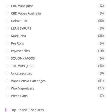
CBD Vape Juice
(2)
CBD Vapes Australia
(6)
Delta 8 THC
(30)
LEAN SYRUPS
(9)
Marijuana
(38)
Pre Rolls
(4)
Psychedelics
(16)
SQUONK MODS
(4)
THC VAPE JUICE
(43)
Uncategorized
(0)
Vape Pens & Cartridges
(51)
Wax Vaporizers
(27)
Weed Cans
(7)
Top Rated Products