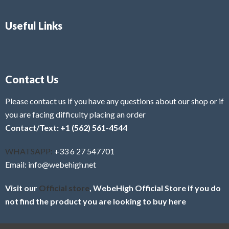
Useful Links
Contact Us
Please contact us if you have any questions about our shop or if
you are facing difficulty placing an order
Contact/Text: +1 (562) 561-4544
WHATSAPP:
+33 6 27 547701
Email: info@webehigh.net
Visit our
Official store
, WebeHigh Official Store if you do
not find the product you are looking to buy here