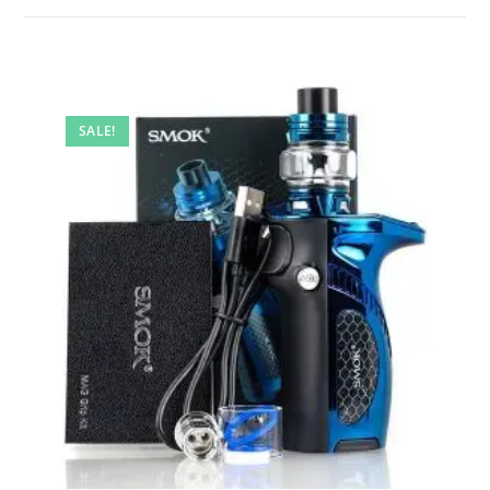
SALE!