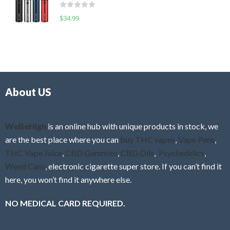
d
o
R
$
34.99
0
f
a
o
5
t
u
e
t
d
o
0
f
o
5
About US
u
t
o
f
WeBeHigh
is an online hub with unique products in stock, we
5
are the best place where you can
buy THC vapes
,
Vape Pens
,
THC Vape Juice
,
CBD Gummies
,
CBD Oils
,
Psychedelics
,
Weed Cans
, electronic cigarette super store. If you can’t find it
here, you won’t find it anywhere else.
NO MEDICAL CARD REQUIRED.