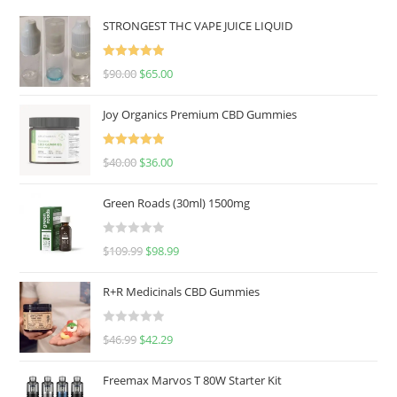
STRONGEST THC VAPE JUICE LIQUID
Rated
5.00
$
90.00
$
65.00
out of 5
Joy Organics Premium CBD Gummies
Rated
5.00
$
40.00
$
36.00
out of 5
Green Roads (30ml) 1500mg
R
$
109.99
$
98.99
a
t
R+R Medicinals CBD Gummies
e
d
R
$
46.99
$
42.29
0
a
o
t
u
Freemax Marvos T 80W Starter Kit
e
t